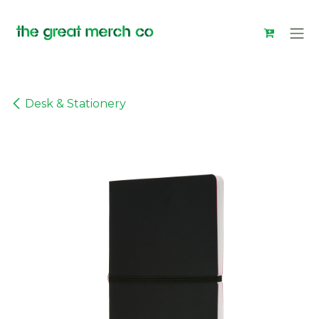
Skip to Content
Desk & Stationery