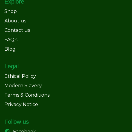
Explore
Shop
About us
Contact us
FAQ’s
Blog
Legal
Ethical Policy
Modern Slavery
Terms & Conditions
Privacy Notice
Follow us
Facebook