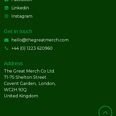
Linkedin
Instagram
Get in touch
hello@thegreatmerch.com
+44 (0) 1223 620960
Address
The Great Merch Co Ltd.
71-75 Shelton Street
Covent Garden, London,
WC2H 9JQ
United Kingdom