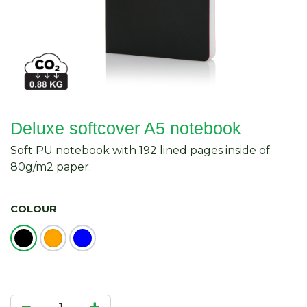
Deluxe softcover A5 notebook
Soft PU notebook with 192 lined pages inside of
80g/m2 paper.
COLOUR