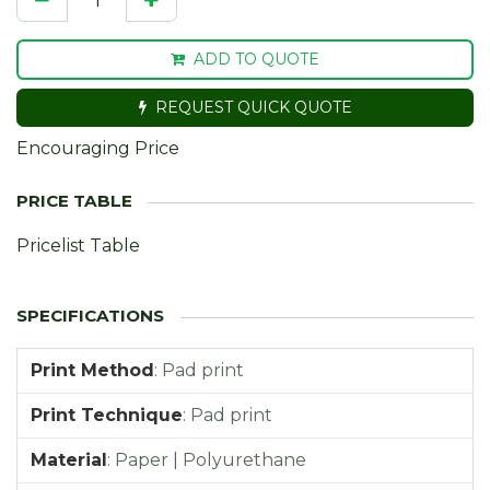
ADD TO QUOTE
REQUEST QUICK QUOTE
Encouraging Price
Pricelist Table
Print Method
:
Pad print
Print Technique
:
Pad print
Material
:
Paper | Polyurethane