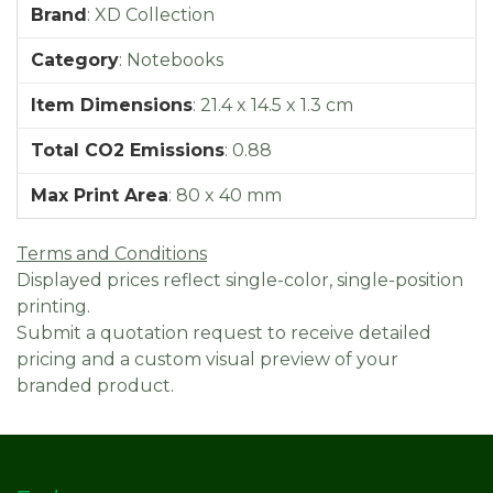
Brand
:
XD Collection
Category
:
Notebooks
Item Dimensions
:
21.4 x 14.5 x 1.3 cm
Total CO2 Emissions
:
0.88
Max Print Area
:
80 x 40 mm
Terms and Conditions
Displayed prices reflect single-color, single-position
printing.
Submit a quotation request to receive detailed
pricing and a custom visual preview of your
branded product.