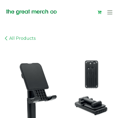
Skip to Content
All Products