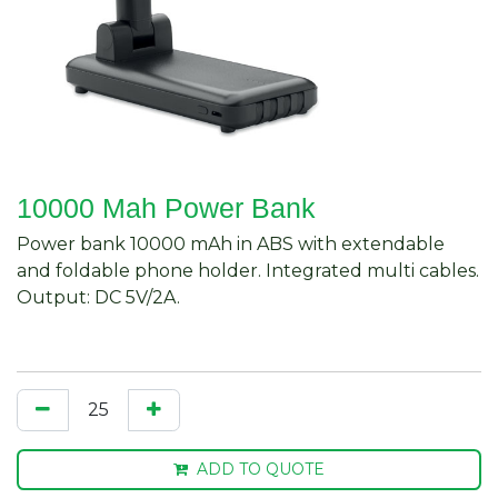
10000 Mah Power Bank
Power bank 10000 mAh in ABS with extendable
and foldable phone holder. Integrated multi cables.
Output: DC 5V/2A.
ADD TO QUOTE