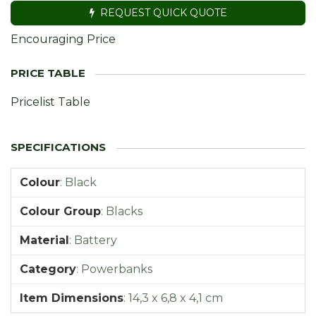
REQUEST QUICK QUOTE
Encouraging Price
Pricelist Table
Colour
:
Black
Colour Group
:
Blacks
Material
:
Battery
Category
:
Powerbanks
Item Dimensions
:
14,3 x 6,8 x 4,1 cm