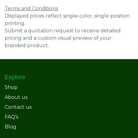
Terms and Conditions
Displayed prices reflect single-color, single-position
printing.
Submit a quotation request to receive detailed
pricing and a custom visual preview of your
branded product.
Explore
Shop
About us
Contact us
FAQ’s
Blog