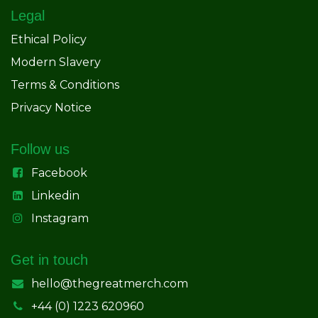
Legal
Ethical Policy
Modern Slavery
Terms & Conditions
Privacy Notice
Follow us
Facebook
Linkedin
Instagram
Get in touch
hello@thegreatmerch.com
+44 (0) 1223 620960