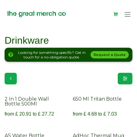
Skip to Content
Drinkware
Looking for something specific? Get in
Request a Quote
touch for a no-obligation quote.
Drinkware
2 In 1 Double Wall
650 Ml Tritan Bottle
Bottle 500Ml
from
£
20.91
to
£
27.72
from
£
4.68
to
£
7.03
AS Water Bottle
AdHoc Thermal Mug