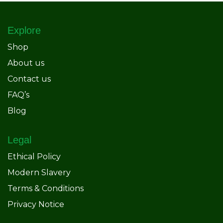
Explore
Shop
About us
Contact us
FAQ’s
Blog
Legal
Ethical Policy
Modern Slavery
Terms & Conditions
Privacy Notice