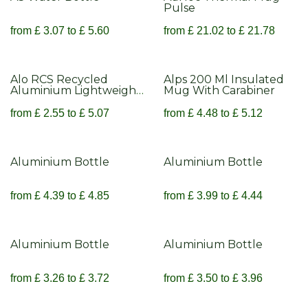
Pulse
from
£
3.07
to
£
5.60
from
£
21.02
to
£
21.78
Alo RCS Recycled
Alps 200 Ml Insulated
Aluminium Lightweight
Mug With Carabiner
Cup 450ml
from
£
2.55
to
£
5.07
from
£
4.48
to
£
5.12
Aluminium Bottle
Aluminium Bottle
from
£
4.39
to
£
4.85
from
£
3.99
to
£
4.44
Aluminium Bottle
Aluminium Bottle
from
£
3.26
to
£
3.72
from
£
3.50
to
£
3.96