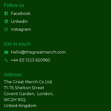
Follow us
Facebook
Linkedin
Instagram
Get in touch
hello@thegreatmerch.com
+44 (0) 1223 620960
Address
The Great Merch Co Ltd.
71-75 Shelton Street
Covent Garden, London,
WC2H 9JQ
United Kingdom