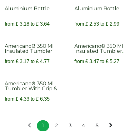
Aluminium Bottle
Aluminium Bottle
from
£
3.18
to
£
3.64
from
£
2.53
to
£
2.99
Americano® 350 Ml
Americano® 350 Ml
Insulated Tumbler
Insulated Tumbler
With Grip
from
£
3.17
to
£
4.77
from
£
3.47
to
£
5.27
Americano® 350 Ml
Tumbler With Grip &
Spill-Proof Lid
from
£
4.33
to
£
6.35
1
2
3
4
5