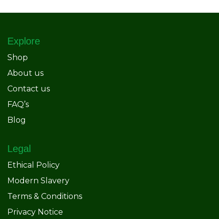
Explore
Shop
About us
Contact us
FAQ’s
Blog
Legal
Ethical Policy
Modern Slavery
Terms & Conditions
Privacy Notice