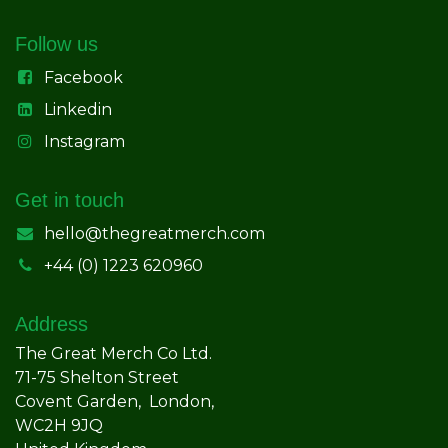
Follow us
Facebook
Linkedin
Instagram
Get in touch
hello@thegreatmerch.com
+44 (0) 1223 620960
Address
The Great Merch Co Ltd.
71-75 Shelton Street
Covent Garden, London,
WC2H 9JQ