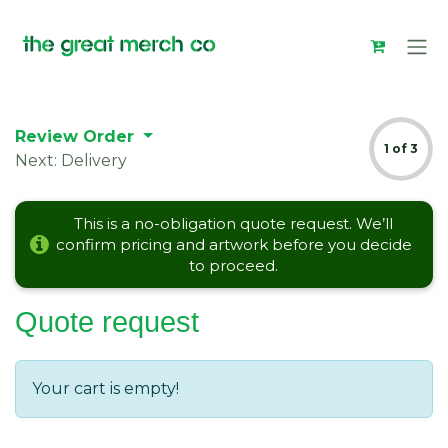
Skip to Content
Review Order
1 of 3
Next: Delivery
This is a no-obligation quote request. We’ll
confirm pricing and artwork before you decide
to proceed.
Quote request
Your cart is empty!