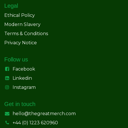
Legal
Ethical Policy
Modern Slavery
Terms & Conditions
Privacy Notice
Follow us
Facebook
Linkedin
Instagram
Get in touch
hello@thegreatmerch.com
+44 (0) 1223 620960