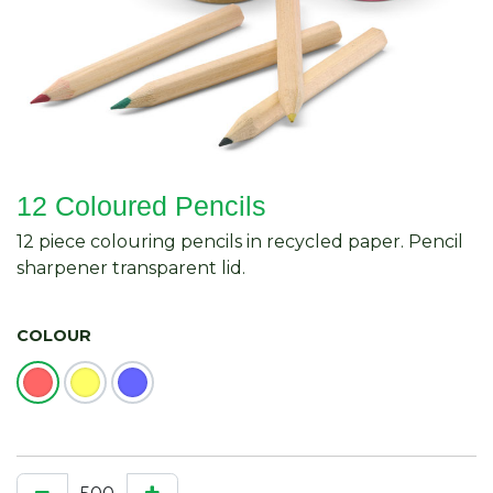
12 Coloured Pencils
12 piece colouring pencils in recycled paper. Pencil
sharpener transparent lid.
COLOUR