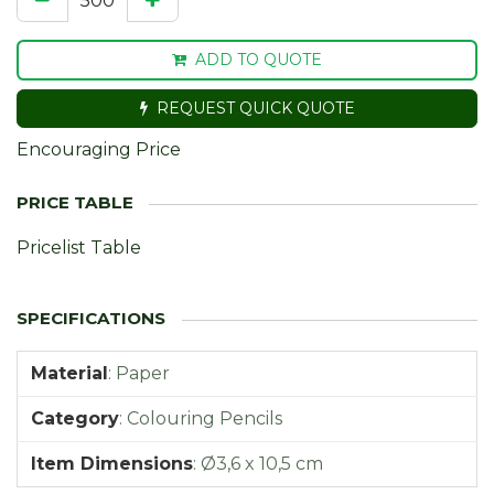
ADD TO QUOTE
REQUEST QUICK QUOTE
Encouraging Price
Pricelist Table
Material
:
Paper
Category
:
Colouring Pencils
Item Dimensions
:
Ø3,6 x 10,5 cm