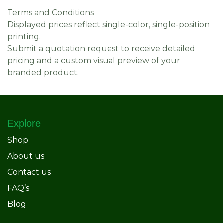
Terms and Conditions
Displayed prices reflect single-color, single-position
printing.
Submit a quotation request to receive detailed
pricing and a custom visual preview of your
branded product.
Explore
Shop
About us
Contact us
FAQ’s
Blog