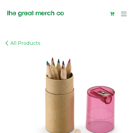
Skip to Content
All Products