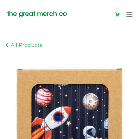
Skip to Content
All Products