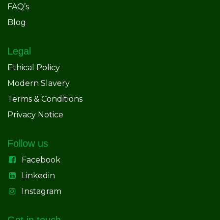
FAQ’s
Blog
Legal
Ethical Policy
Modern Slavery
Terms & Conditions
Privacy Notice
Follow us
Facebook
Linkedin
Instagram
Get in touch