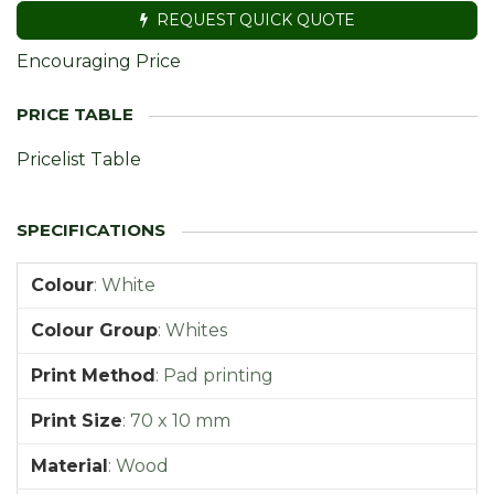
REQUEST QUICK QUOTE
Encouraging Price
Pricelist Table
Colour
:
White
Colour Group
:
Whites
Print Method
:
Pad printing
Print Size
:
70 x 10 mm
Material
:
Wood