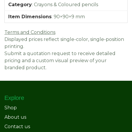
Category
:
Crayons & Coloured pencils
Item Dimensions
:
90×90×9 mm
Terms and Conditions
Displayed prices reflect single-color, single-position
printing.
Submit a quotation request to receive detailed
pricing and a custom visual preview of your
branded product.
Explore
Shop
About us
Contact us