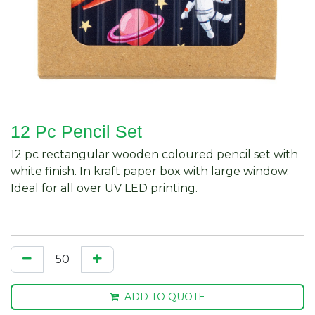
12 Pc Pencil Set
12 pc rectangular wooden coloured pencil set with
white finish. In kraft paper box with large window.
Ideal for all over UV LED printing.
ADD TO QUOTE