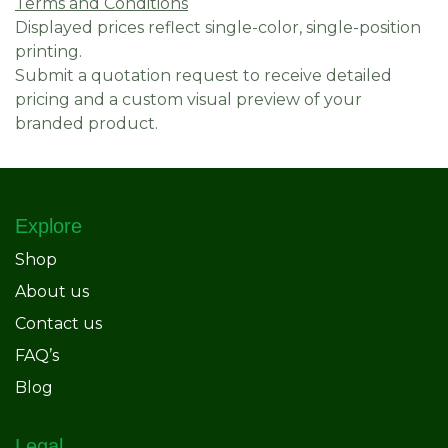
Terms and Conditions
Displayed prices reflect single-color, single-position
printing.
Submit a quotation request to receive detailed
pricing and a custom visual preview of your
branded product.
Explore
Shop
About us
Contact us
FAQ’s
Blog
Legal