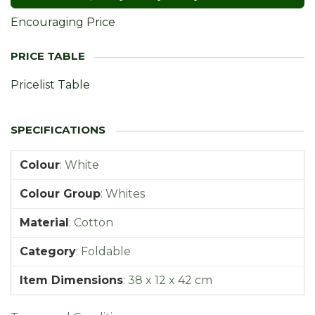
Encouraging Price
Pricelist Table
Colour
:
White
Colour Group
:
Whites
Material
:
Cotton
Category
:
Foldable
Item Dimensions
:
38 x 12 x 42 cm