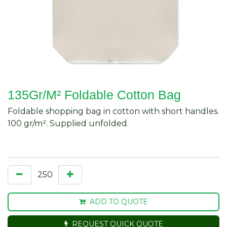
135Gr/M² Foldable Cotton Bag
Foldable shopping bag in cotton with short handles.
100 gr/m². Supplied unfolded.
ADD TO QUOTE
REQUEST QUICK QUOTE