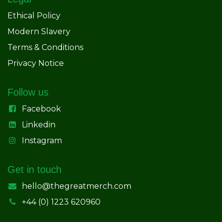
Ethical Policy
Modern Slavery
Terms & Conditions
Privacy Notice
Follow us
Facebook
Linkedin
Instagram
Get in touch
hello@thegreatmerch.com
+44 (0) 1223 620960