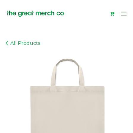
Skip to Content
All Products