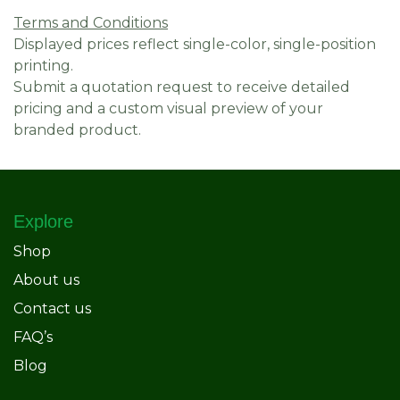
Terms and Conditions
Displayed prices reflect single-color, single-position
printing.
Submit a quotation request to receive detailed
pricing and a custom visual preview of your
branded product.
Explore
Shop
About us
Contact us
FAQ’s
Blog