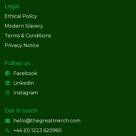
Legal
Ethical Policy
Modern Slavery
Terms & Conditions
Privacy Notice
Follow us
Facebook
Linkedin
Instagram
Get in touch
hello@thegreatmerch.com
+44 (0) 1223 620960