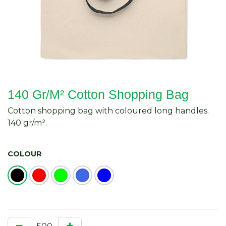
140 Gr/M² Cotton Shopping Bag
Cotton shopping bag with coloured long handles.
140 gr/m².
COLOUR