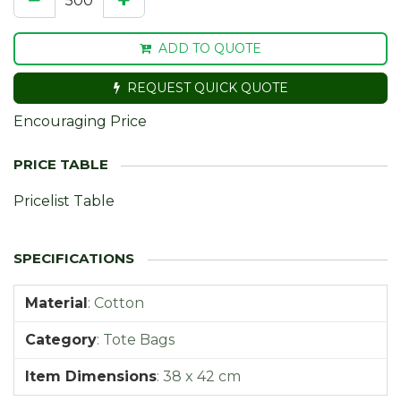
ADD TO QUOTE
REQUEST QUICK QUOTE
Encouraging Price
Pricelist Table
Material
:
Cotton
Category
:
Tote Bags
Item Dimensions
:
38 x 42 cm