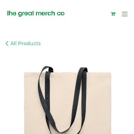
Skip to Content
All Products