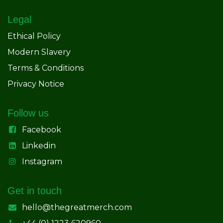
Legal
Ethical Policy
Modern Slavery
Terms & Conditions
Privacy Notice
Follow us
Facebook
Linkedin
Instagram
Get in touch
hello@thegreatmerch.com