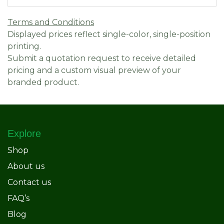
Terms and Conditions
Displayed prices reflect single-color, single-position
printing.
Submit a quotation request to receive detailed
pricing and a custom visual preview of your
branded product.
Explore
Shop
About us
Contact us
FAQ’s
Blog