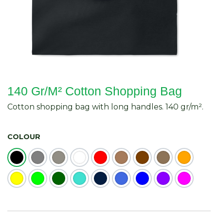
140 Gr/M² Cotton Shopping Bag
Cotton shopping bag with long handles. 140 gr/m².
COLOUR