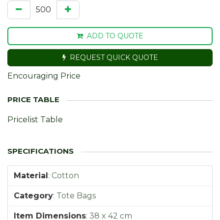
ADD TO QUOTE
REQUEST QUICK QUOTE
Encouraging Price
Pricelist Table
Material
:
Cotton
Category
:
Tote Bags
Item Dimensions
:
38 x 42 cm