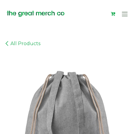
Skip to Content
All Products