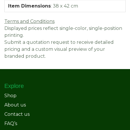
Item Dimensions
:
38 x 42 cm
Terms and Conditions
Displayed prices reflect single-color, single-position
printing.
Submit a quotation request to receive detailed
pricing and a custom visual preview of your
branded product.
Explore
Shop
About us
Contact us
FAQ’s