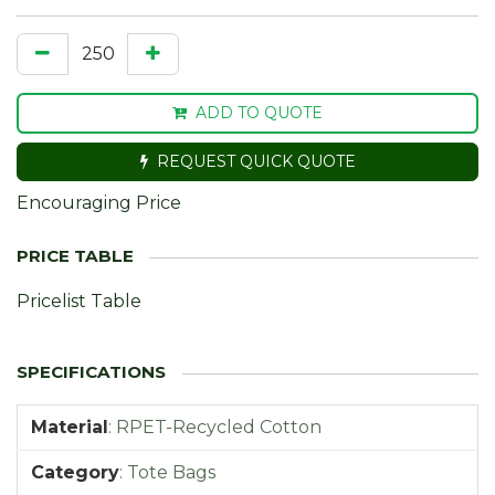
ADD TO QUOTE
REQUEST QUICK QUOTE
Encouraging Price
Pricelist Table
Material
:
RPET-Recycled Cotton
Category
:
Tote Bags