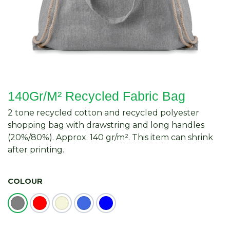
140Gr/M² Recycled Fabric Bag
2 tone recycled cotton and recycled polyester
shopping bag with drawstring and long handles
(20%/80%). Approx. 140 gr/m². This item can shrink
after printing.
COLOUR