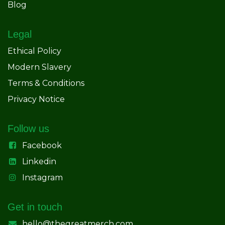
Blog
Legal
Ethical Policy
Modern Slavery
Terms & Conditions
Privacy Notice
Follow us
Facebook
Linkedin
Instagram
Get in touch
hello@thegreatmerch.com