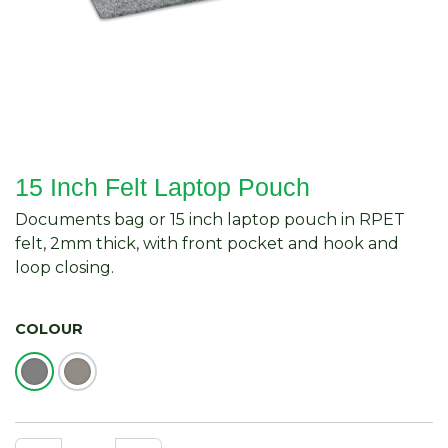
15 Inch Felt Laptop Pouch
Documents bag or 15 inch laptop pouch in RPET
felt, 2mm thick, with front pocket and hook and
loop closing.
COLOUR