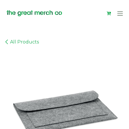
Skip to Content
All Products