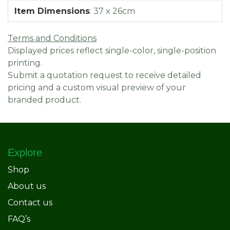
Item Dimensions
:
37 x 26cm
Terms and Conditions
Displayed prices reflect single-color, single-position
printing.
Submit a quotation request to receive detailed
pricing and a custom visual preview of your
branded product.
Explore
Shop
About us
Contact us
FAQ’s