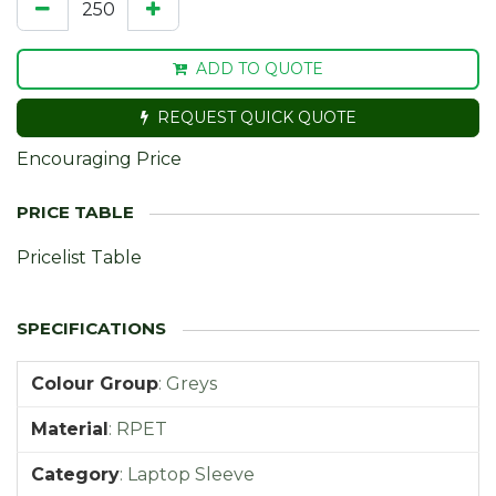
ADD TO QUOTE
REQUEST QUICK QUOTE
Encouraging Price
Pricelist Table
Colour Group
:
Greys
Material
:
RPET
Category
:
Laptop Sleeve