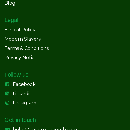
Blog
Legal
Ethical Policy
Modern Slavery
Terms & Conditions
Privacy Notice
Follow us
Facebook
Linkedin
Instagram
Get in touch
hello@thegreatmerch.com