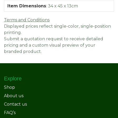
Item Dimensions
:
34 x 45 x 13cm
Terms and Conditions
Displayed prices reflect single-color, single-position
printing.
Submit a quotation request to receive detailed
pricing and a custom visual preview of your
branded product.
Explore
Shop
About us
Contact us
FAQ’s