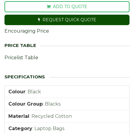
ADD TO QUOTE
REQUEST QUICK QUOTE
Encouraging Price
Pricelist Table
Colour
:
Black
Colour Group
:
Blacks
Material
:
Recycled Cotton
Category
:
Laptop Bags