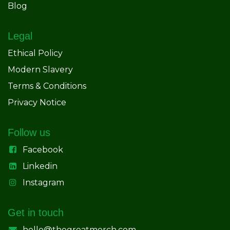
Blog
Legal
Ethical Policy
Modern Slavery
Terms & Conditions
Privacy Notice
Follow us
Facebook
Linkedin
Instagram
Get in touch
hello@thegreatmerch.com