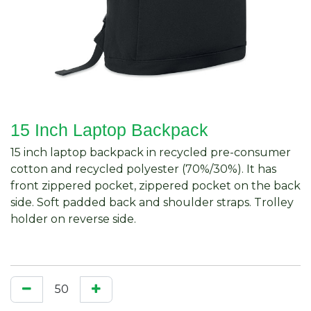
15 Inch Laptop Backpack
15 inch laptop backpack in recycled pre-consumer
cotton and recycled polyester (70%/30%). It has
front zippered pocket, zippered pocket on the back
side. Soft padded back and shoulder straps. Trolley
holder on reverse side.