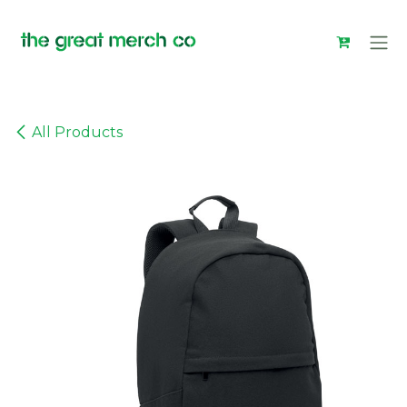
Skip to Content
All Products