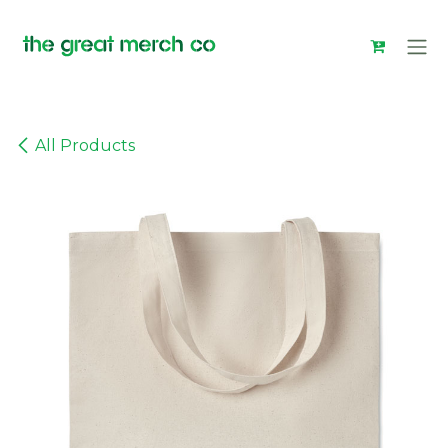
Skip to Content
All Products