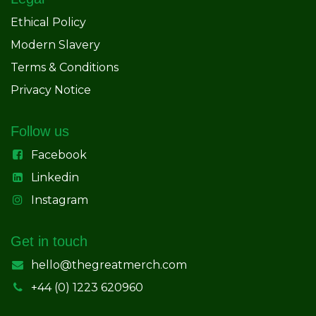
Ethical Policy
Modern Slavery
Terms & Conditions
Privacy Notice
Follow us
Facebook
Linkedin
Instagram
Get in touch
hello@thegreatmerch.com
+44 (0) 1223 620960