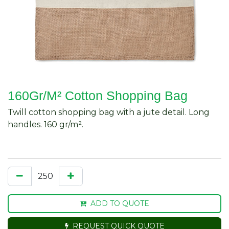
160Gr/M² Cotton Shopping Bag
Twill cotton shopping bag with a jute detail. Long
handles. 160 gr/m².
ADD TO QUOTE
REQUEST QUICK QUOTE