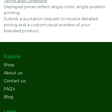
Terms and Conditions
Displayed prices reflect single-color, single-position
printing.
Submit a quotation request to receive detailed
pricing and a custom visual preview of your
branded product.
Explore
Shop
About us
Contact us
FAQ’s
Blog
Legal