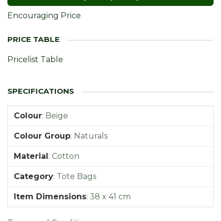
Encouraging Price
Pricelist Table
Colour
:
Beige
Colour Group
:
Naturals
Material
:
Cotton
Category
:
Tote Bags
Item Dimensions
:
38 x 41 cm