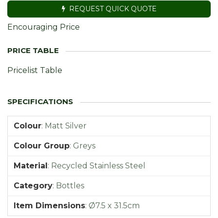
REQUEST QUICK QUOTE
Encouraging Price
Pricelist Table
Colour
:
Matt Silver
Colour Group
:
Greys
Material
:
Recycled Stainless Steel
Category
:
Bottles
Item Dimensions
:
Ø7.5 x 31.5cm