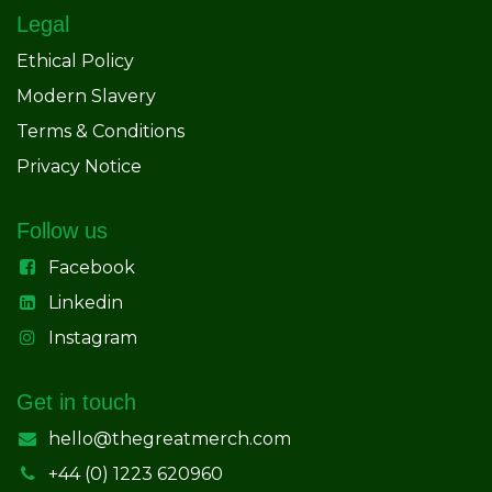
Legal
Ethical Policy
Modern Slavery
Terms & Conditions
Privacy Notice
Follow us
Facebook
Linkedin
Instagram
Get in touch
hello@thegreatmerch.com
+44 (0) 1223 620960