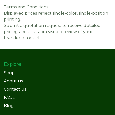
Terms and Conditions
Displayed prices reflect single-color, single-position
printing.
Submit a quotation request to receive detailed
pricing and a custom visual preview of your
branded product.
Explore
Shop
About us
Contact us
FAQ’s
Blog