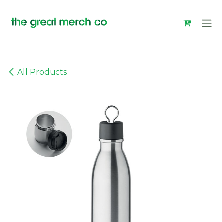
Skip to Content
All Products