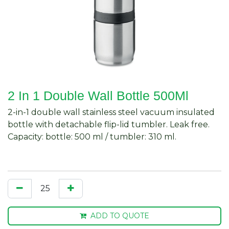
2 In 1 Double Wall Bottle 500Ml
2-in-1 double wall stainless steel vacuum insulated
bottle with detachable flip-lid tumbler. Leak free.
Capacity: bottle: 500 ml / tumbler: 310 ml.
ADD TO QUOTE