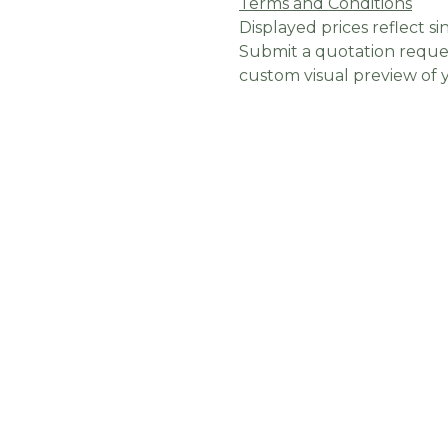
Terms and Conditions
Displayed prices reflect sin
Submit a quotation reques
custom visual preview of