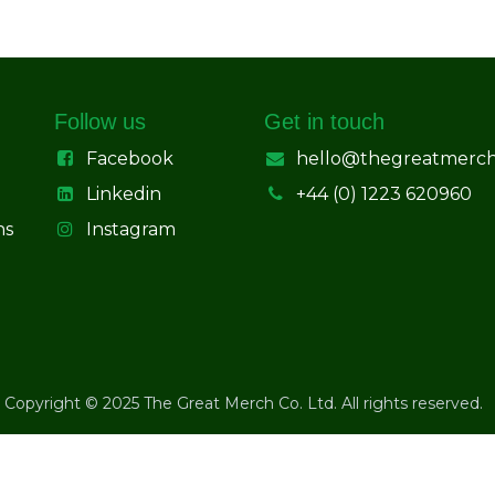
Follow us
Get in touch
Facebook
hello@thegreatmerc
Linkedin
+44 (0) 1223 620960
ns
Instagram
Copyright © 2025 The Great Merch Co. Ltd. All rights reserved.