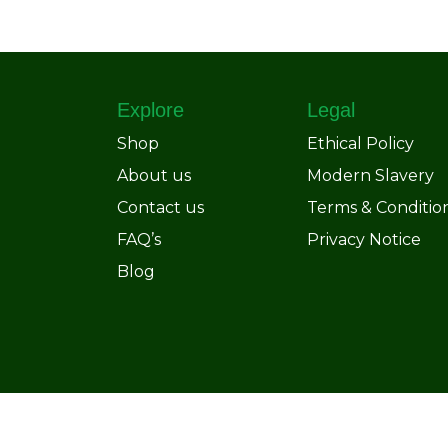
Explore
Legal
Shop
Ethical Policy
About us
Modern Slavery
Contact us
Terms & Conditio
FAQ’s
Privacy Notice
Blog