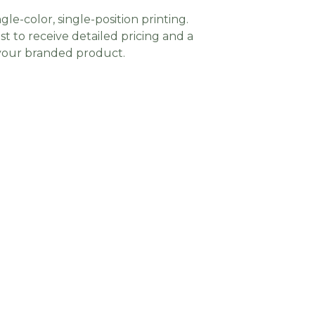
gle-color, single-position printing.
t to receive detailed pricing and a
 your branded product.