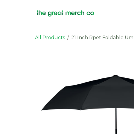
Skip to Content
Products
All Products
21 Inch Rpet Foldable Um