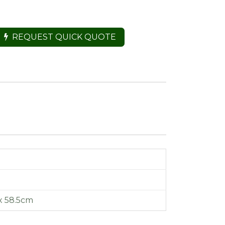
REQUEST QUICK QUOTE
x 58.5cm