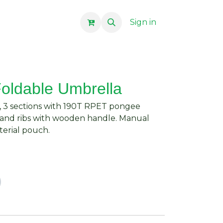
Sign in
Foldable Umbrella
, 3 sections with 190T RPET pongee
e and ribs with wooden handle. Manual
terial pouch.