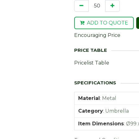
ADD TO QUOTE
Encouraging Price
Pricelist Table
Material
:
Metal
Category
:
Umbrella
Item Dimensions
:
Ø99 