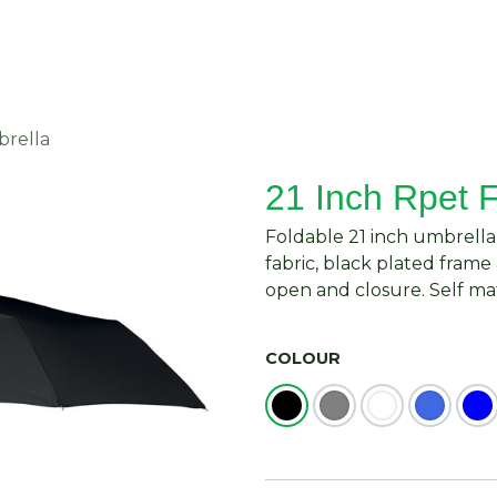
About Us
Request Quote
Contact Us
brella
21 Inch Rpet 
Foldable 21 inch umbrella
fabric, black plated fram
open and closure. Self ma
COLOUR