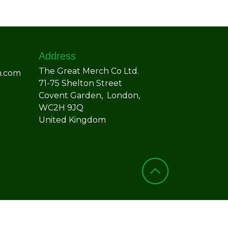
Address
The Great Merch Co Ltd.
h.com
71-75 Shelton Street
Covent Garden, London,
WC2H 9JQ
United Kingdom