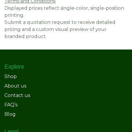
Terms and Conditions
Displayed prices reflect single-color, single-position
printing.
Submit a quotation request to receive detailed
pricing and a custom visual preview of your
branded product.
Explore
Shop
About us
Contact us
FAQ’s
Blog
Legal