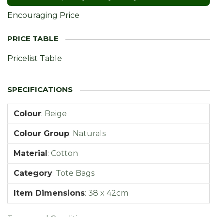
Encouraging Price
Pricelist Table
Colour
:
Beige
Colour Group
:
Naturals
Material
:
Cotton
Category
:
Tote Bags
Item Dimensions
:
38 x 42cm