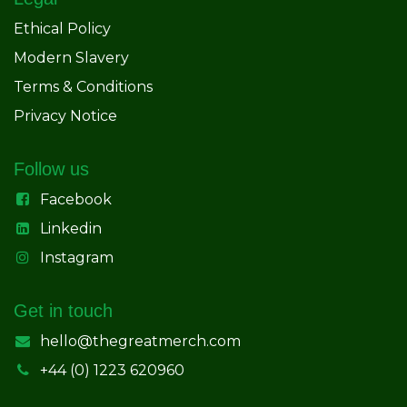
Ethical Policy
Modern Slavery
Terms & Conditions
Privacy Notice
Follow us
Facebook
Linkedin
Instagram
Get in touch
hello@thegreatmerch.com
+44 (0) 1223 620960