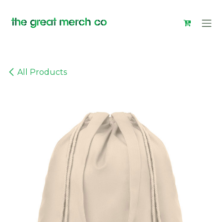
Skip to Content
All Products