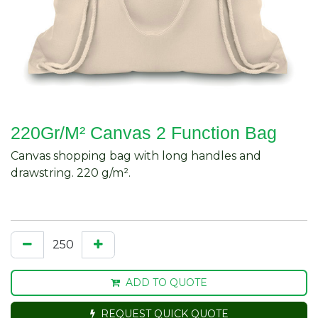
220Gr/M² Canvas 2 Function Bag
Canvas shopping bag with long handles and
drawstring. 220 g/m².
ADD TO QUOTE
REQUEST QUICK QUOTE