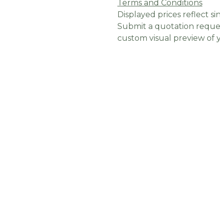
Terms and Conditions
Displayed prices reflect sin
Submit a quotation reques
custom visual preview of