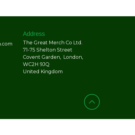
Address
The Great Merch Co Ltd.
h.com
71-75 Shelton Street
Covent Garden, London,
WC2H 9JQ
United Kingdom