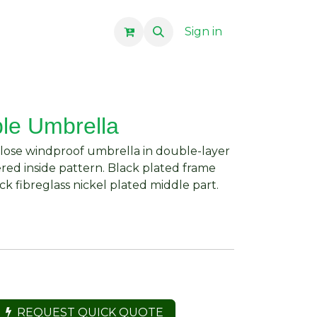
Sign in
ble Umbrella
close windproof umbrella in double-layer
ed inside pattern. Black plated frame
ck fibreglass nickel plated middle part.
REQUEST QUICK QUOTE