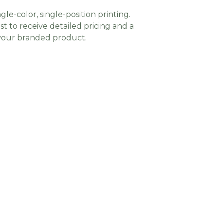
gle-color, single-position printing.
t to receive detailed pricing and a
 your branded product.