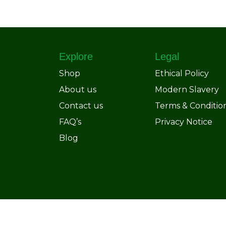
Explore
Legal
Shop
Ethical Policy
About us
Modern Slavery
Contact us
Terms & Conditio
FAQ’s
Privacy Notice
Blog