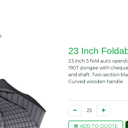
About Us
Request Quote
Contact Us
a
23 Inch Folda
23 inch 3 fold auto open/
190T pongee with chequer
and shaft. Two-section bla
Curved wooden handle.
ADD TO QUOTE