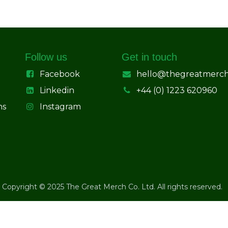
Follow us
Get in touch
Facebook
hello@thegreatmerc
Linkedin
+44 (0) 1223 620960
ns
Instagram
Copyright © 2025 The Great Merch Co. Ltd. All rights reserved.