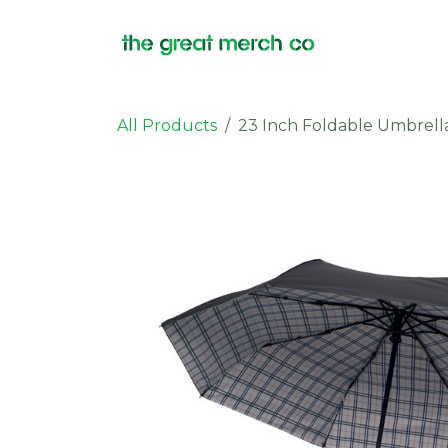
Skip to Content
Products
All Products
23 Inch Foldable Umbrell