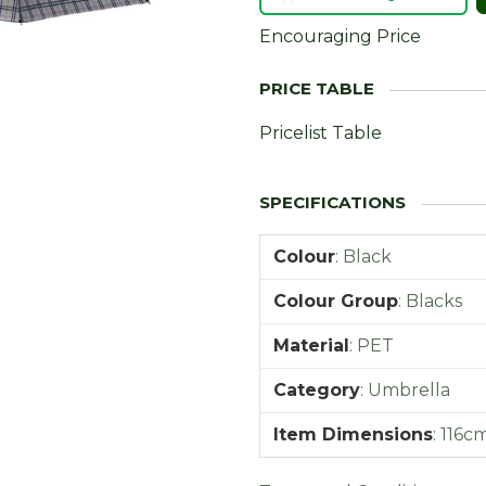
Encouraging Price
Pricelist Table
Colour
:
Black
Colour Group
:
Blacks
Material
:
PET
Category
:
Umbrella
Item Dimensions
:
116c