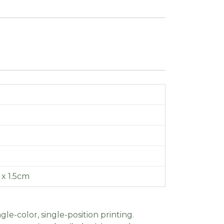
6 x 1.5cm
gle-color, single-position printing.