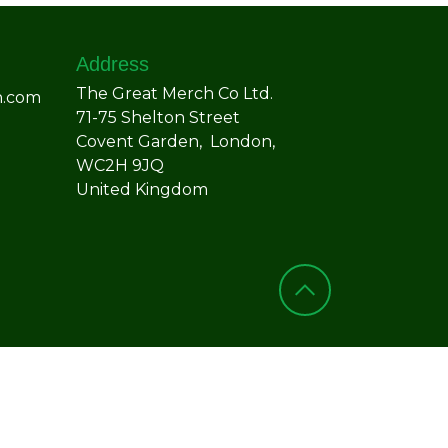
Address
The Great Merch Co Ltd.
h.com
71-75 Shelton Street
Covent Garden, London,
WC2H 9JQ
United Kingdom