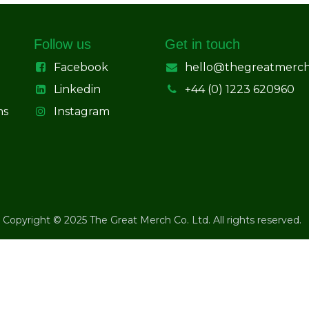
Follow us
Get in touch
Facebook
hello@thegreatmerc
Linkedin
+44 (0) 1223 620960
ns
Instagram
Copyright © 2025 The Great Merch Co. Ltd. All rights reserved.