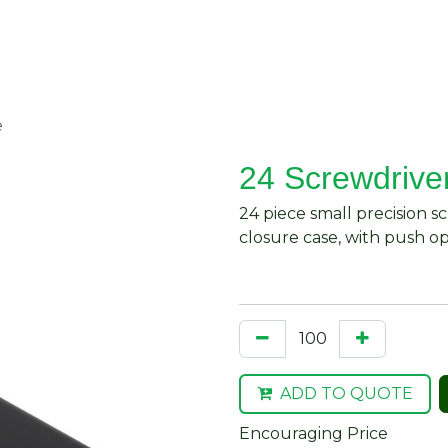
About Us
Request Quote
Contact Us
e
24 Screwdrive
24 piece small precision s
closure case, with push o
ADD TO QUOTE
Encouraging Price