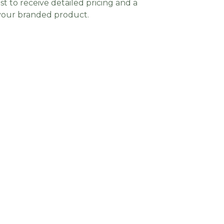
t to receive detailed pricing and a
 your branded product.