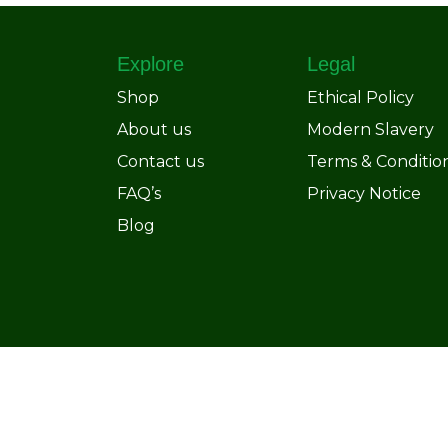
Explore
Legal
Shop
Ethical Policy
About us
Modern Slavery
Contact us
Terms & Conditio
FAQ’s
Privacy Notice
Blog