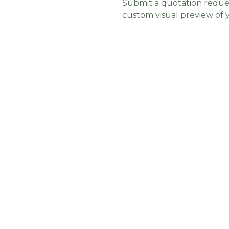
Submit a quotation reques
custom visual preview of