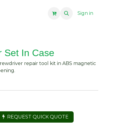
Sign in
r Set In Case
crewdriver repair tool kit in ABS magnetic
pening.
REQUEST QUICK QUOTE