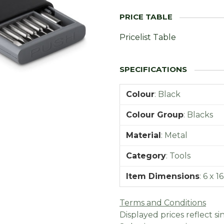
Pricelist Table
Colour
:
Black
Colour Group
:
Blacks
Material
:
Metal
Category
:
Tools
Item Dimensions
:
6 x 1
Terms and Conditions
Displayed prices reflect sin