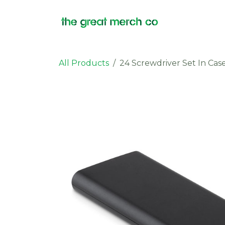
Skip to Content
Products
All Products
24 Screwdriver Set In Cas