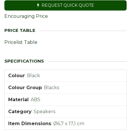
REQUEST QUICK QUOTE
Encouraging Price
Pricelist Table
Colour
:
Black
Colour Group
:
Blacks
Material
:
ABS
Category
:
Speakers
Item Dimensions
:
Ø6,7 x 17,1 cm