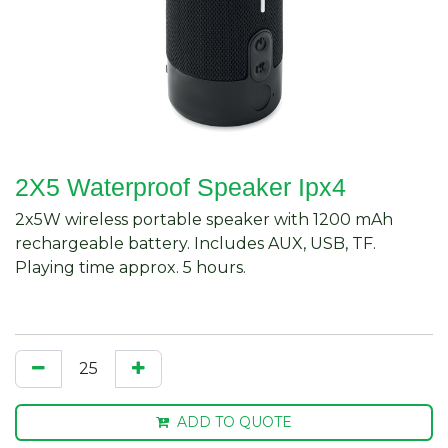
2X5 Waterproof Speaker Ipx4
2x5W wireless portable speaker with 1200 mAh
rechargeable battery. Includes AUX, USB, TF.
Playing time approx. 5 hours.
ADD TO QUOTE