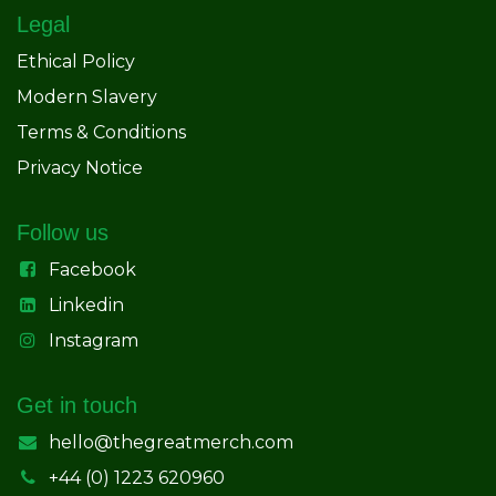
Legal
Ethical Policy
Modern Slavery
Terms & Conditions
Privacy Notice
Follow us
Facebook
Linkedin
Instagram
Get in touch
hello@thegreatmerch.com
+44 (0) 1223 620960