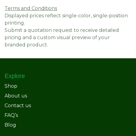
Terms and Conditions
Displayed prices reflect single-color, single-position
printing.
Submit a quotation request to receive detailed
pricing and a custom visual preview of your
branded product.
Explore
Shop
About us
Contact us
FAQ’s
Blog