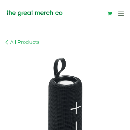
Skip to Content
All Products