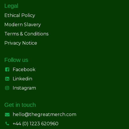
Legal
Ethical Policy
Modern Slavery
Terms & Conditions
Privacy Notice
Follow us
Facebook
Linkedin
Instagram
Get in touch
hello@thegreatmerch.com
+44 (0) 1223 620960