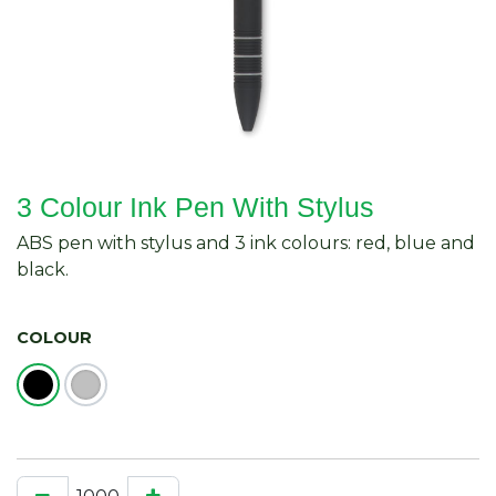
3 Colour Ink Pen With Stylus
ABS pen with stylus and 3 ink colours: red, blue and
black.
COLOUR