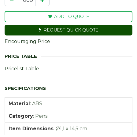
ADD TO QUOTE
REQUEST QUICK QUOTE
Encouraging Price
Pricelist Table
Material
:
ABS
Category
:
Pens
Item Dimensions
:
Ø1,1 x 14,5 cm