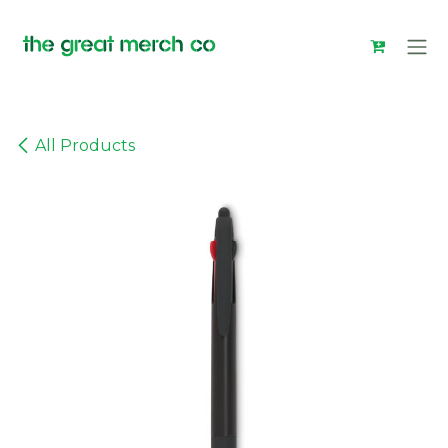
Skip to Content
All Products