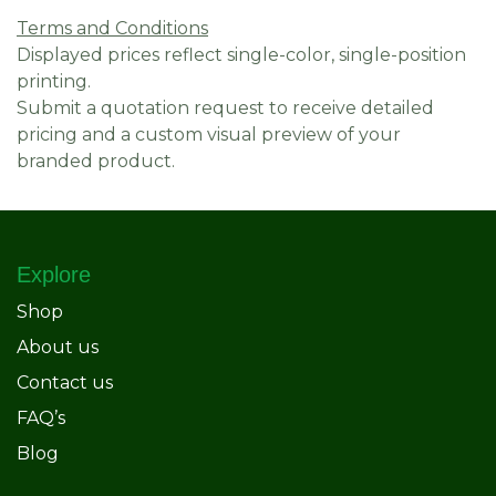
Terms and Conditions
Displayed prices reflect single-color, single-position
printing.
Submit a quotation request to receive detailed
pricing and a custom visual preview of your
branded product.
Explore
Shop
About us
Contact us
FAQ’s
Blog