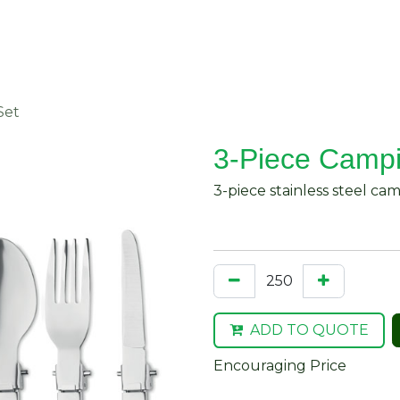
About Us
Request Quote
Contact Us
Set
3-Piece Campi
3-piece stainless steel ca
ADD TO QUOTE
Encouraging Price