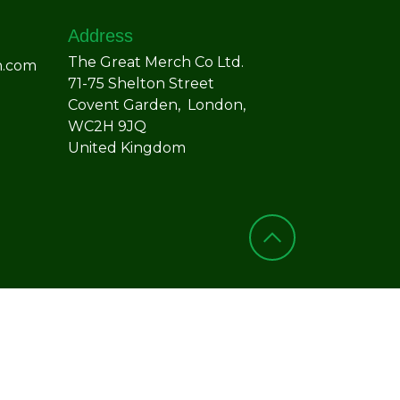
Address
The Great Merch Co Ltd.
h.com
71-75 Shelton Street
Covent Garden, London,
WC2H 9JQ
United Kingdom