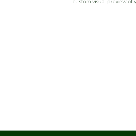
custom visual preview of