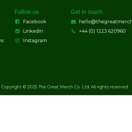
Follow us
Get in touch
Facebook
hello@thegreatmerc
Linkedin
+44 (0) 1223 620960
ns
Instagram
Copyright © 2025 The Great Merch Co. Ltd. All rights reserved.