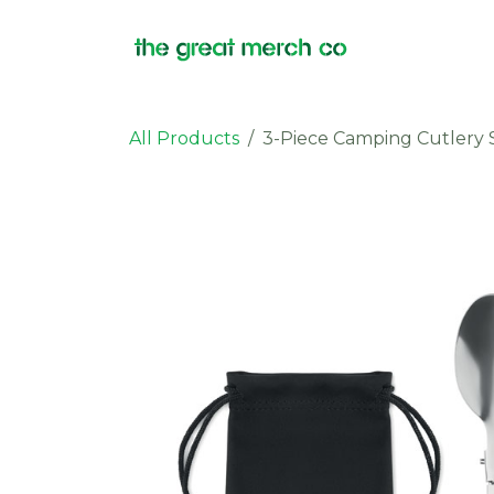
Skip to Content
Products
All Products
3-Piece Camping Cutlery 