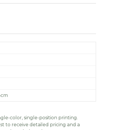
 8cm
gle-color, single-position printing.
t to receive detailed pricing and a