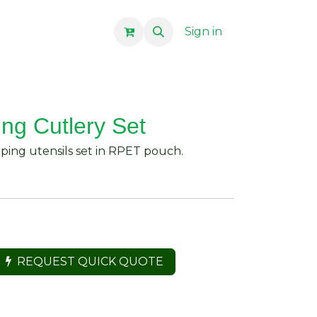
Sign in
ng Cutlery Set
mping utensils set in RPET pouch.
REQUEST QUICK QUOTE