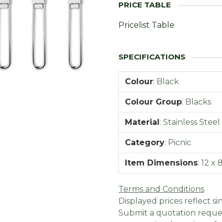
Pricelist Table
Colour
:
Black
Colour Group
:
Blacks
Material
:
Stainless Steel
Category
:
Picnic
Item Dimensions
:
12 x
Terms and Conditions
Displayed prices reflect sin
Submit a quotation reques