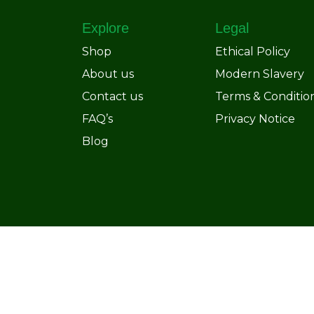
Explore
Legal
Shop
Ethical Policy
About us
Modern Slavery
Contact us
Terms & Conditio
FAQ’s
Privacy Notice
Blog