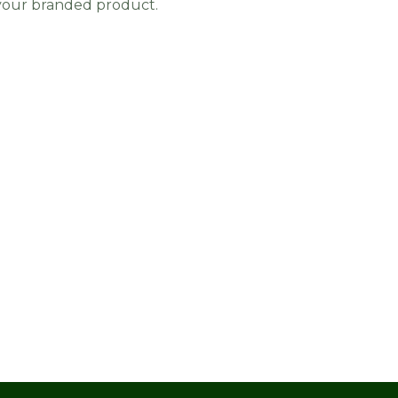
 your branded product.