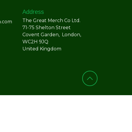
Address
The Great Merch Co Ltd.
h.com
71-75 Shelton Street
Covent Garden, London,
WC2H 9JQ
United Kingdom