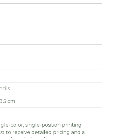
cils
9,5 cm
gle-color, single-position printing.
t to receive detailed pricing and a