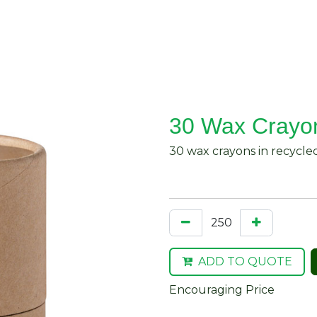
About Us
Request Quote
Contact Us
30 Wax Crayo
30 wax crayons in recycle
ADD TO QUOTE
Encouraging Price