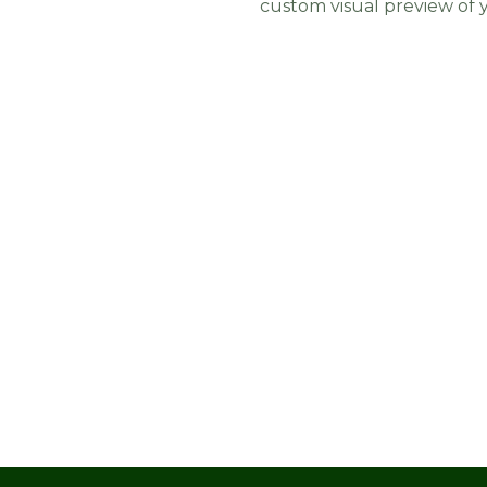
custom visual preview of