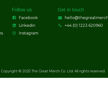
Follow us
Get in touch
Facebook
hello@thegreatmerc
Linkedin
+44 (0) 1223 620960
ns
Instagram
Copyright © 2025 The Great Merch Co. Ltd. All rights reserved.