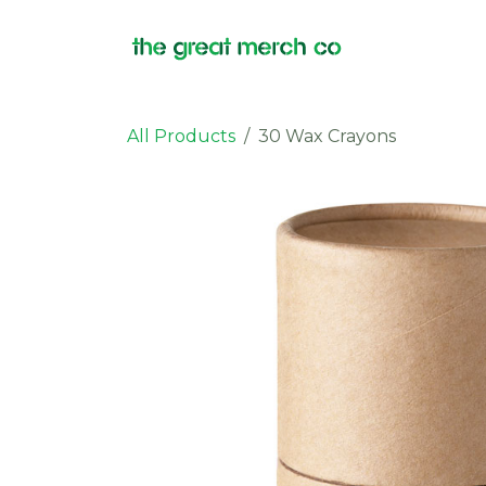
Skip to Content
Products
All Products
30 Wax Crayons