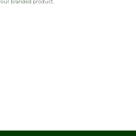
 your branded product.