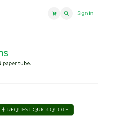
Sign in
ns
d paper tube.
REQUEST QUICK QUOTE