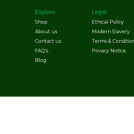
Explore
Legal
Shop
Ethical Policy
About us
Modern Slavery
Contact us
Terms & Conditio
FAQ’s
Privacy Notice
Blog