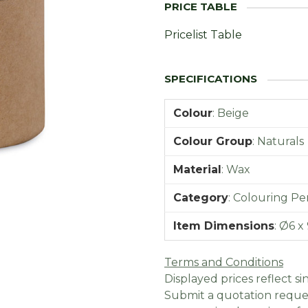
Pricelist Table
Colour
:
Beige
Colour Group
:
Naturals
Material
:
Wax
Category
:
Colouring Pen
Item Dimensions
:
Ø6 x 
Terms and Conditions
Displayed prices reflect sin
Submit a quotation reques