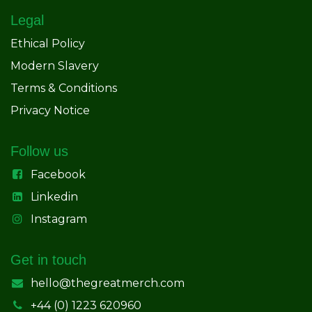
Legal
Ethical Policy
Modern Slavery
Terms & Conditions
Privacy Notice
Follow us
Facebook
Linkedin
Instagram
Get in touch
hello@thegreatmerch.com
+44 (0) 1223 620960