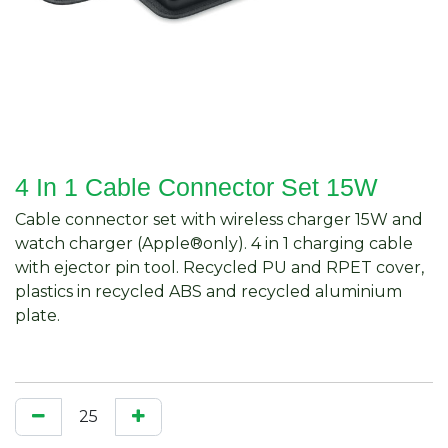
4 In 1 Cable Connector Set 15W
Cable connector set with wireless charger 15W and
watch charger (Apple®only). 4 in 1 charging cable
with ejector pin tool. Recycled PU and RPET cover,
plastics in recycled ABS and recycled aluminium
plate.