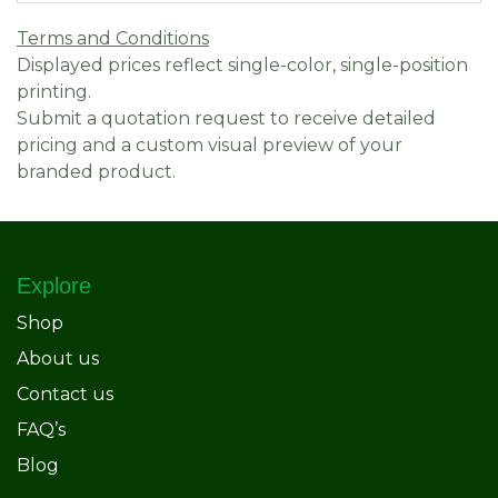
Terms and Conditions
Displayed prices reflect single-color, single-position
printing.
Submit a quotation request to receive detailed
pricing and a custom visual preview of your
branded product.
Explore
Shop
About us
Contact us
FAQ’s
Blog