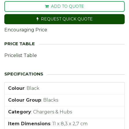
ADD TO QUOTE
REQUEST QUICK QUOTE
Encouraging Price
Pricelist Table
Colour
:
Black
Colour Group
:
Blacks
Category
:
Chargers & Hubs
Item Dimensions
:
11 x 8,3 x 2,7 cm