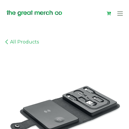
Skip to Content
All Products