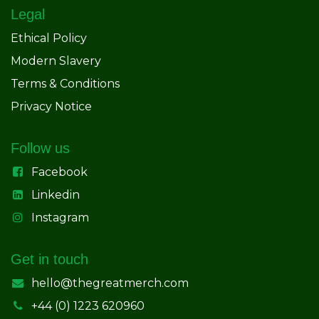
Legal
Ethical Policy
Modern Slavery
Terms & Conditions
Privacy Notice
Follow us
Facebook
Linkedin
Instagram
Get in touch
hello@thegreatmerch.com
+44 (0) 1223 620960