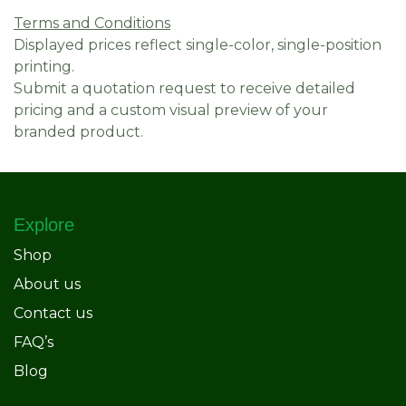
Terms and Conditions
Displayed prices reflect single-color, single-position
printing.
Submit a quotation request to receive detailed
pricing and a custom visual preview of your
branded product.
Explore
Shop
About us
Contact us
FAQ’s
Blog