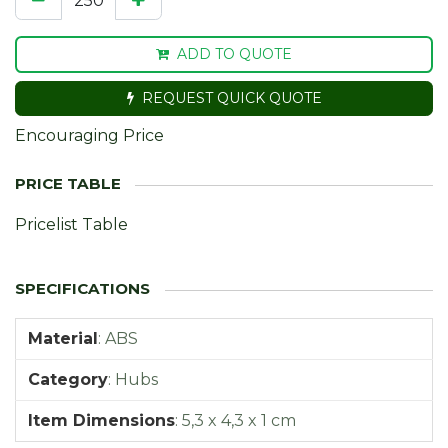
ADD TO QUOTE
REQUEST QUICK QUOTE
Encouraging Price
Pricelist Table
Material
:
ABS
Category
:
Hubs
Item Dimensions
:
5,3 x 4,3 x 1 cm