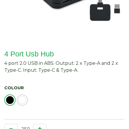
4 Port Usb Hub
4 port 2.0 USB in ABS. Output: 2 x Type-A and 2 x
Type-C. Input: Type-C & Type-A.
COLOUR