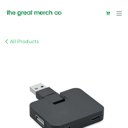
Skip to Content
All Products