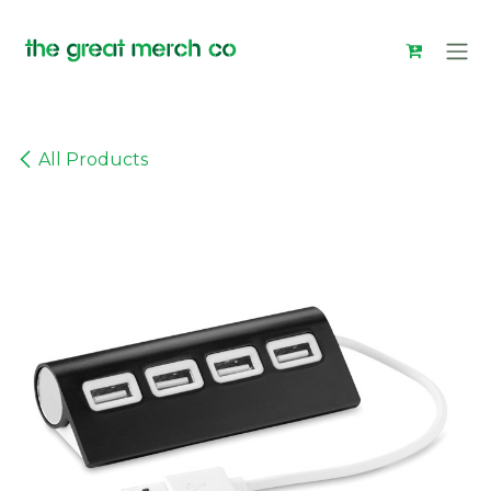
Skip to Content
All Products