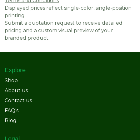
Terms and Conditions
Displayed prices reflect single-color, single-position
printing.
Submit a quotation request to receive detailed
pricing and a custom visual preview of your
branded product.
Explore
Shop
About us
Contact us
FAQ’s
Blog
Legal