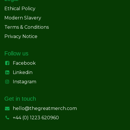
Ethical Policy
Modern Slavery
Terms & Conditions
Privacy Notice
Follow us
Facebook
Linkedin
Instagram
Get in touch
hello@thegreatmerch.com
+44 (0) 1223 620960