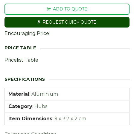
ADD TO QUOTE
REQUEST QUICK QUOTE
Encouraging Price
Pricelist Table
Material
:
Aluminium
Category
:
Hubs
Item Dimensions
:
9 x 3,7 x 2 cm