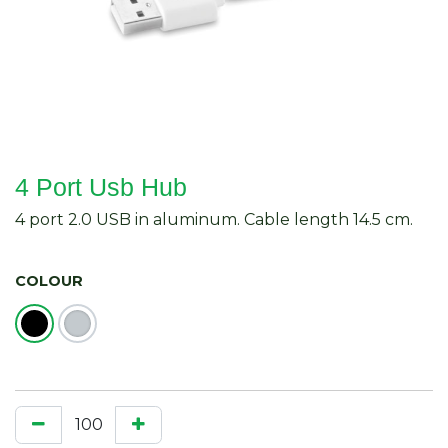
4 Port Usb Hub
4 port 2.0 USB in aluminum. Cable length 14.5 cm.
COLOUR