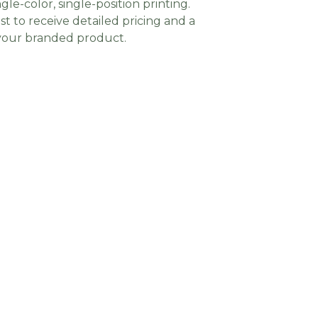
gle-color, single-position printing.
t to receive detailed pricing and a
 your branded product.