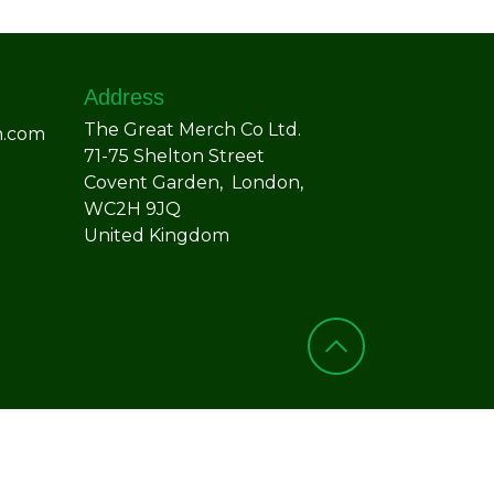
Address
The Great Merch Co Ltd.
h.com
71-75 Shelton Street
Covent Garden, London,
WC2H 9JQ
United Kingdom