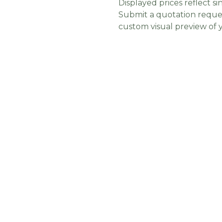
Displayed prices reflect sin
Submit a quotation reques
custom visual preview of