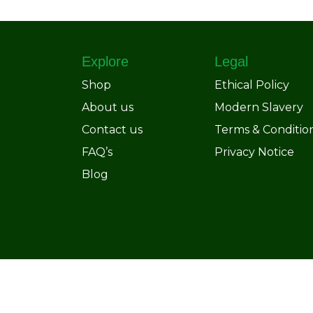
Explore
Legal
Shop
Ethical Policy
About us
Modern Slavery
Contact us
Terms & Conditio
FAQ’s
Privacy Notice
Blog