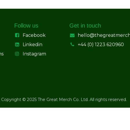
Follow us
Get in touch
Facebook
hello@thegreatmerc
Linkedin
+44 (0) 1223 620960
ns
Instagram
Copyright © 2025 The Great Merch Co. Ltd. All rights reserved.