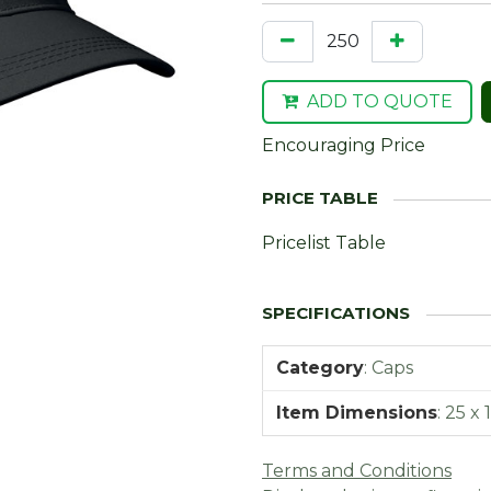
ADD TO QUOTE
Encouraging Price
Pricelist Table
Category
:
Caps
Item Dimensions
:
25 x 
Terms and Conditions