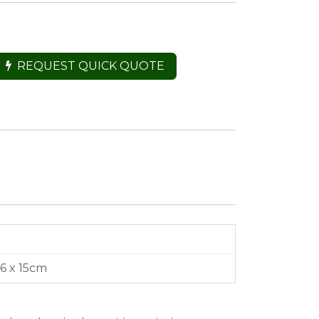
REQUEST QUICK QUOTE
16 x 15cm