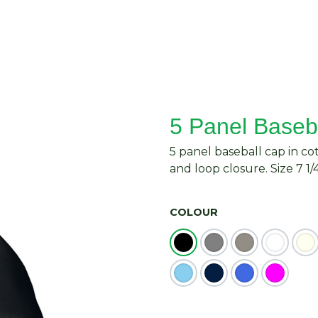
About Us
Request Quote
Contact Us
5 Panel Baseb
5 panel baseball cap in co
and loop closure. Size 7 1/4
COLOUR