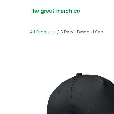
Skip to Content
Products
All Products
5 Panel Baseball Cap