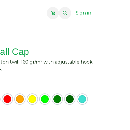
Sign in
all Cap
tton twill 160 gr/m² with adjustable hook
.