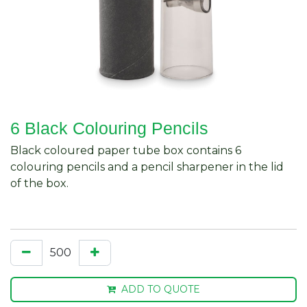
6 Black Colouring Pencils
Black coloured paper tube box contains 6
colouring pencils and a pencil sharpener in the lid
of the box.
ADD TO QUOTE