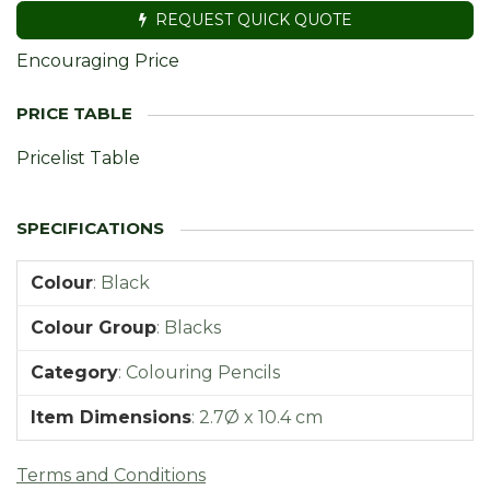
REQUEST QUICK QUOTE
Encouraging Price
Pricelist Table
Colour
:
Black
Colour Group
:
Blacks
Category
:
Colouring Pencils
Item Dimensions
:
2.7Ø x 10.4 cm
Terms and Conditions