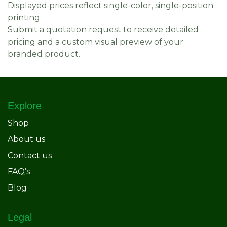
Displayed prices reflect single-color, single-position
printing.
Submit a quotation request to receive detailed
pricing and a custom visual preview of your
branded product.
Explore
Shop
About us
Contact us
FAQ’s
Blog
Legal