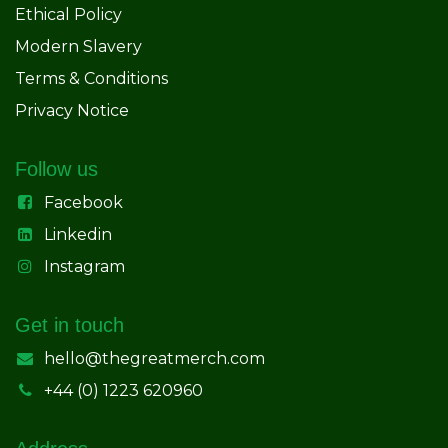
Ethical Policy
Modern Slavery
Terms & Conditions
Privacy Notice
Follow us
Facebook
Linkedin
Instagram
Get in touch
hello@thegreatmerch.com
+44 (0) 1223 620960