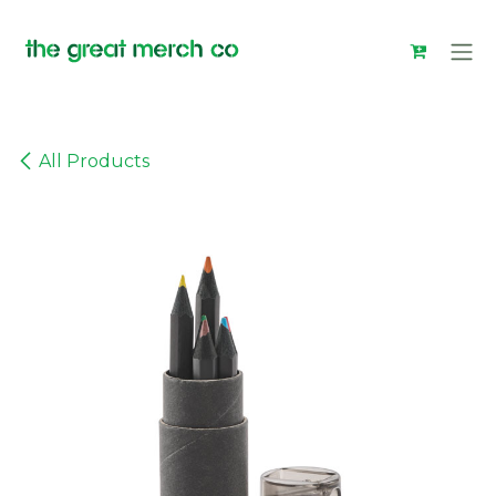
Skip to Content
All Products