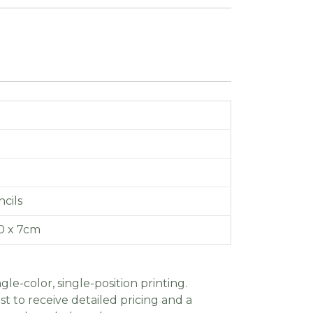
cils
10 x 7cm
gle-color, single-position printing.
t to receive detailed pricing and a