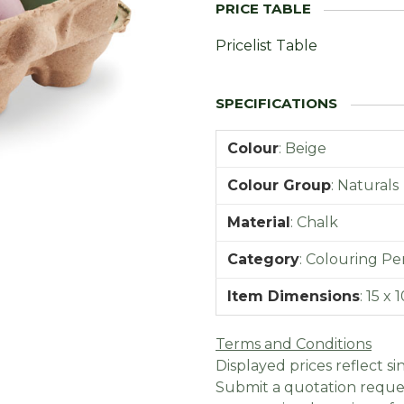
Pricelist Table
Colour
:
Beige
Colour Group
:
Naturals
Material
:
Chalk
Category
:
Colouring Pen
Item Dimensions
:
15 x 
Terms and Conditions
Displayed prices reflect sin
Submit a quotation reques