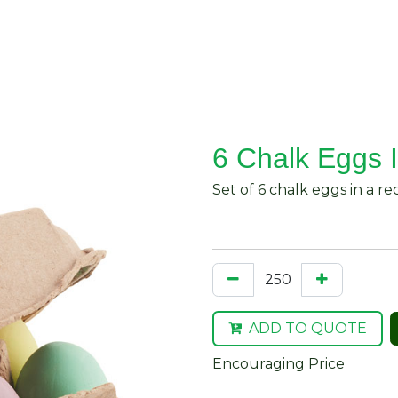
About Us
Request Quote
Contact Us
6 Chalk Eggs 
Set of 6 chalk eggs in a r
ADD TO QUOTE
Encouraging Price