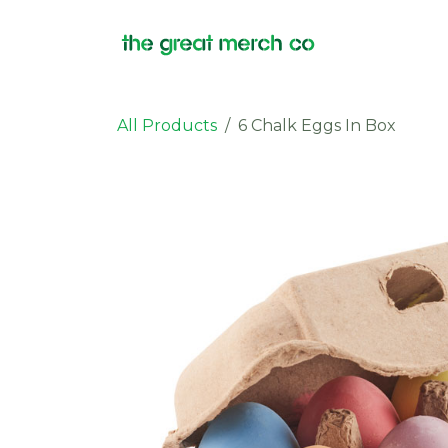
Skip to Content
Products
All Products
6 Chalk Eggs In Box