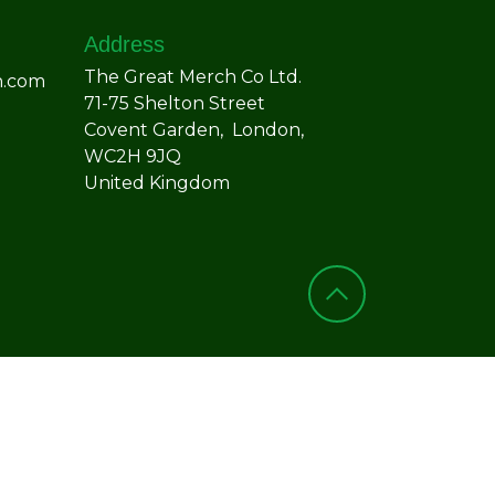
Address
The Great Merch Co Ltd.
h.com
71-75 Shelton Street
Covent Garden, London,
WC2H 9JQ
United Kingdom