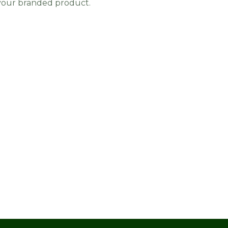
 your branded product.