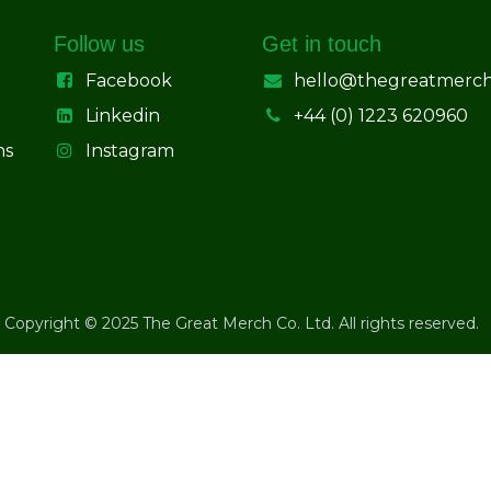
Follow us
Get in touch
Facebook
hello@thegreatmerc
Linkedin
+44 (0) 1223 620960
ns
Instagram
Copyright © 2025 The Great Merch Co. Ltd. All rights reserved.