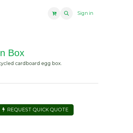
Sign in
In Box
ecycled cardboard egg box.
REQUEST QUICK QUOTE