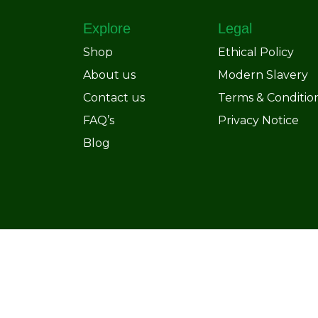
Explore
Legal
Shop
Ethical Policy
About us
Modern Slavery
Contact us
Terms & Conditio
FAQ’s
Privacy Notice
Blog