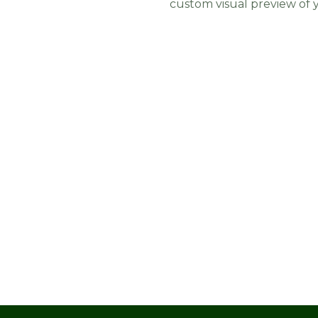
custom visual preview of