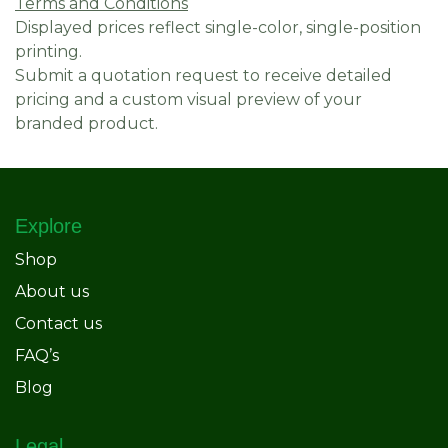
Terms and Conditions
Displayed prices reflect single-color, single-position
printing.
Submit a quotation request to receive detailed
pricing and a custom visual preview of your
branded product.
Explore
Shop
About us
Contact us
FAQ’s
Blog
Legal