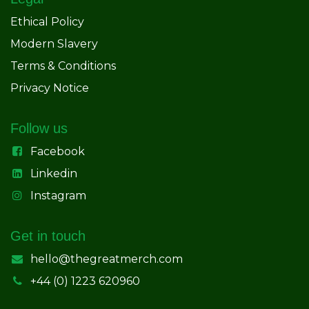
Ethical Policy
Modern Slavery
Terms & Conditions
Privacy Notice
Follow us
Facebook
Linkedin
Instagram
Get in touch
hello@thegreatmerch.com
+44 (0) 1223 620960