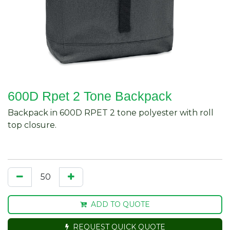
600D Rpet 2 Tone Backpack
Backpack in 600D RPET 2 tone polyester with roll
top closure.
ADD TO QUOTE
REQUEST QUICK QUOTE