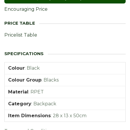
Encouraging Price
Pricelist Table
Colour
:
Black
Colour Group
:
Blacks
Material
:
RPET
Category
:
Backpack
Item Dimensions
:
28 x 13 x 50cm