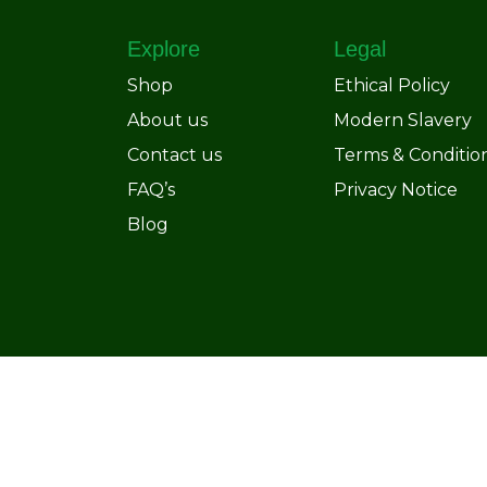
Explore
Legal
Shop
Ethical Policy
About us
Modern Slavery
Contact us
Terms & Conditio
FAQ’s
Privacy Notice
Blog