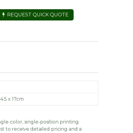
REQUEST QUICK QUOTE
14.5 x 17cm
gle-color, single-position printing.
t to receive detailed pricing and a