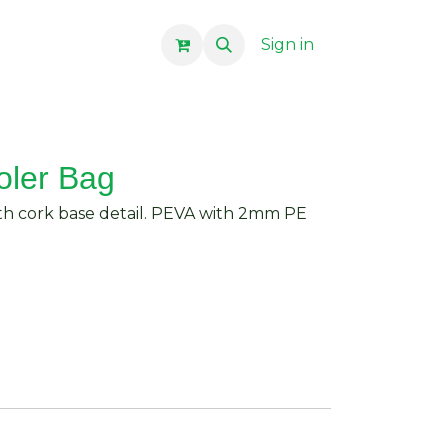
Sign in
oler Bag
h cork base detail. PEVA with 2mm PE