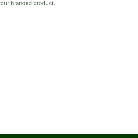
 your branded product.