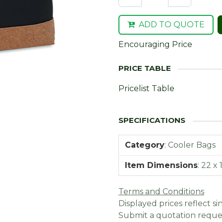
ADD TO QUOTE
Encouraging Price
Pricelist Table
Category
:
Cooler Bags
Item Dimensions
:
22 x 
Terms and Conditions
Displayed prices reflect sin
Submit a quotation reques