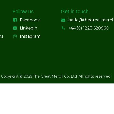
Follow us
Get in touch
Facebook
hello@thegreatmerc
Linkedin
+44 (0) 1223 620960
ns
Instagram
Copyright © 2025 The Great Merch Co. Ltd. All rights reserved.