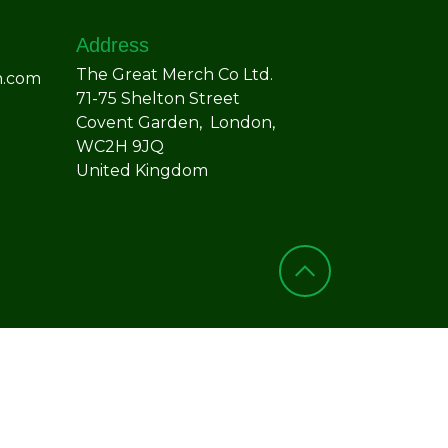
Address
The Great Merch Co Ltd.
h.com
71-75 Shelton Street
Covent Garden, London,
WC2H 9JQ
United Kingdom