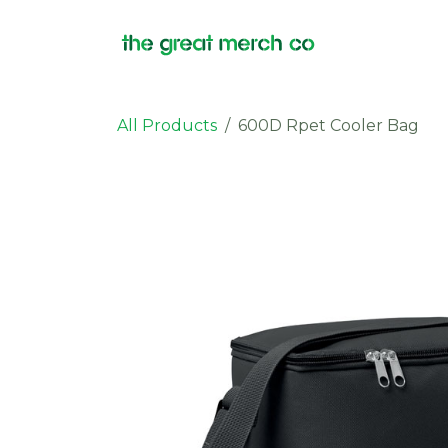
Skip to Content
Products
All Products
600D Rpet Cooler Bag