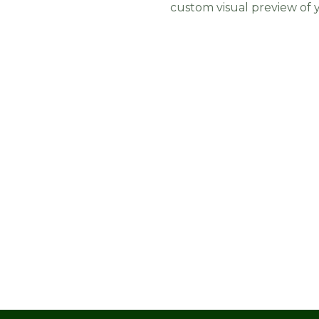
custom visual preview of