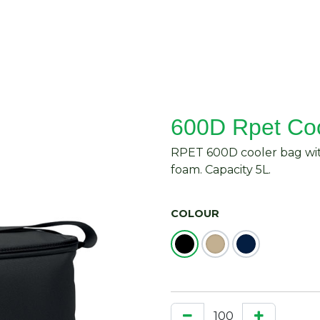
About Us
Request Quote
Contact Us
600D Rpet Co
RPET 600D cooler bag wit
foam. Capacity 5L.
COLOUR