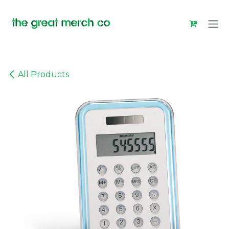
Skip to Content
All Products