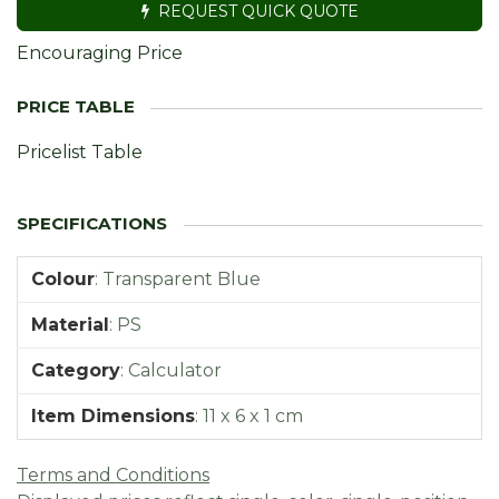
REQUEST QUICK QUOTE
Encouraging Price
Pricelist Table
Colour
:
Transparent Blue
Material
:
PS
Category
:
Calculator
Item Dimensions
:
11 x 6 x 1 cm
Terms and Conditions