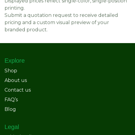
Displayed prices reflect single-color, single-position
printing.
Submit a quotation request to receive detailed
pricing and a custom visual preview of your
branded product.
Explore
Shop
About us
Contact us
FAQ’s
Blog
Legal