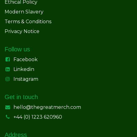
Ethical Policy
Modern Slavery
Terms & Conditions
Privacy Notice
Follow us
Facebook
Linkedin
Instagram
Get in touch
hello@thegreatmerch.com
+44 (0) 1223 620960
Address