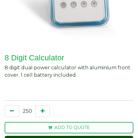
8 Digit Calculator
8 digit dual power calculator with aluminium front
cover. 1 cell battery included.
ADD TO QUOTE