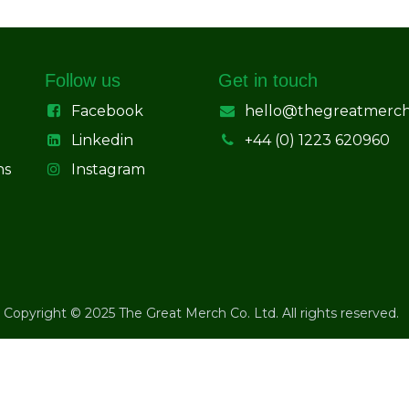
Follow us
Get in touch
Facebook
hello@thegreatmerc
Linkedin
+44 (0) 1223 620960
ns
Instagram
Copyright © 2025 The Great Merch Co. Ltd. All rights reserved.