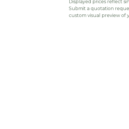
Displayed prices reflect sin
Submit a quotation reques
custom visual preview of