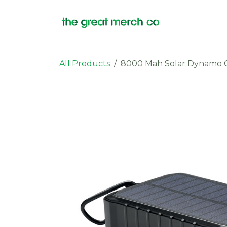
Skip to Content
Products
All Products
8000 Mah Solar Dynamo 