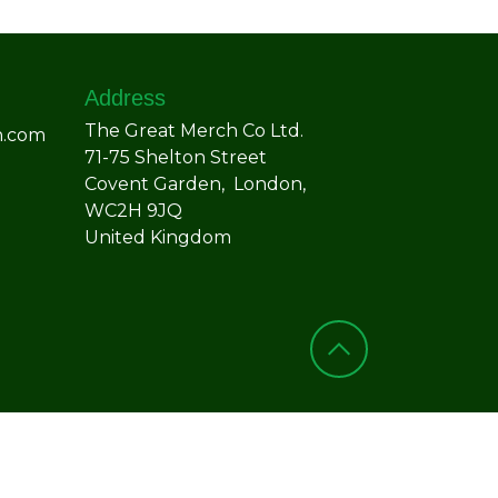
Address
The Great Merch Co Ltd.
h.com
71-75 Shelton Street
Covent Garden, London,
WC2H 9JQ
United Kingdom