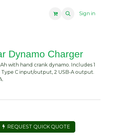
Sign in
ar Dynamo Charger
Ah with hand crank dynamo. Includes 1
. Type C input/output, 2 USB-A output.
A.
REQUEST QUICK QUOTE