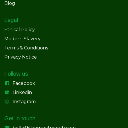
Blog
Legal
Ethical Policy
Modern Slavery
Terms & Conditions
Privacy Notice
Follow us
Facebook
Linkedin
Instagram
Get in touch
hello@thegreatmerch.com