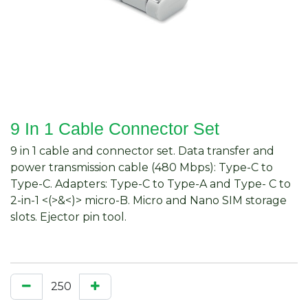
9 In 1 Cable Connector Set
9 in 1 cable and connector set. Data transfer and
power transmission cable (480 Mbps): Type-C to
Type-C. Adapters: Type-C to Type-A and Type- C to
2-in-1 <(>&<)> micro-B. Micro and Nano SIM storage
slots. Ejector pin tool.