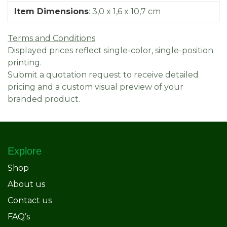
Item Dimensions
:
3,0 x 1,6 x 10,7 cm
Terms and Conditions
Displayed prices reflect single-color, single-position
printing.
Submit a quotation request to receive detailed
pricing and a custom visual preview of your
branded product.
Explore
Shop
About us
Contact us
FAQ’s