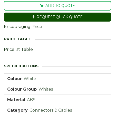
ADD TO QUOTE
REQUEST QUICK QUOTE
Encouraging Price
Pricelist Table
Colour
:
White
Colour Group
:
Whites
Material
:
ABS
Category
:
Connectors & Cables