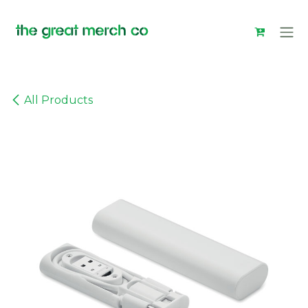
Skip to Content
All Products