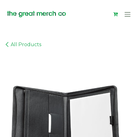
Skip to Content
All Products