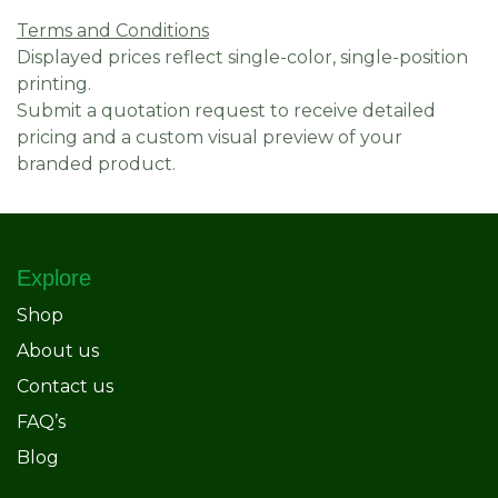
Terms and Conditions
Displayed prices reflect single-color, single-position
printing.
Submit a quotation request to receive detailed
pricing and a custom visual preview of your
branded product.
Explore
Shop
About us
Contact us
FAQ’s
Blog