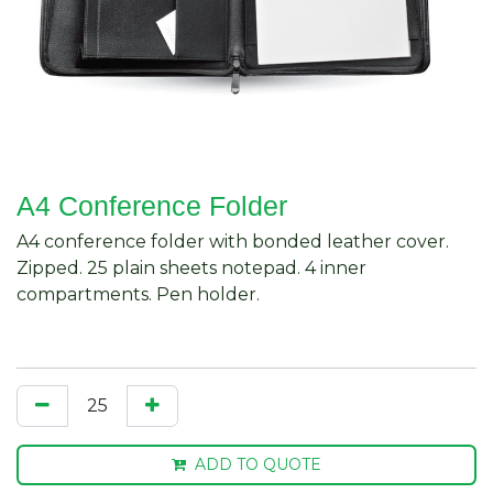
A4 Conference Folder
A4 conference folder with bonded leather cover.
Zipped. 25 plain sheets notepad. 4 inner
compartments. Pen holder.
ADD TO QUOTE