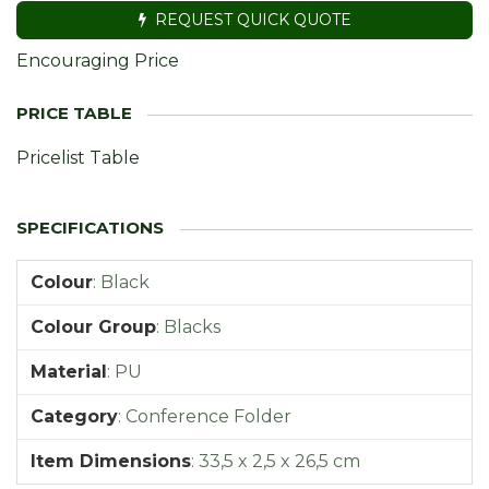
REQUEST QUICK QUOTE
Encouraging Price
Pricelist Table
Colour
:
Black
Colour Group
:
Blacks
Material
:
PU
Category
:
Conference Folder
Item Dimensions
:
33,5 x 2,5 x 26,5 cm