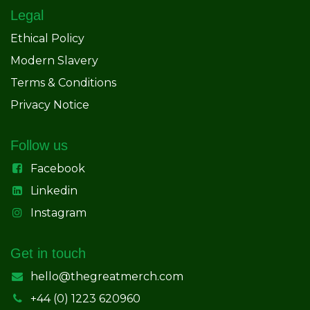
Legal
Ethical Policy
Modern Slavery
Terms & Conditions
Privacy Notice
Follow us
Facebook
Linkedin
Instagram
Get in touch
hello@thegreatmerch.com
+44 (0) 1223 620960