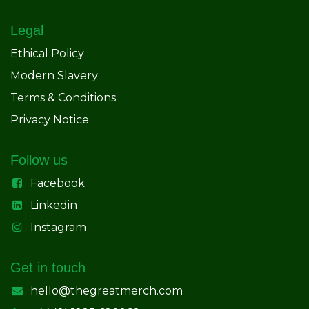
Legal
Ethical Policy
Modern Slavery
Terms & Conditions
Privacy Notice
Follow us
Facebook
Linkedin
Instagram
Get in touch
hello@thegreatmerch.com