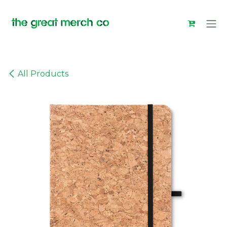
Skip to Content
All Products