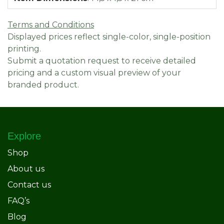
Terms and Conditions
Displayed prices reflect single-color, single-position
printing.
Submit a quotation request to receive detailed
pricing and a custom visual preview of your
branded product.
Explore
Shop
About us
Contact us
FAQ’s
Blog