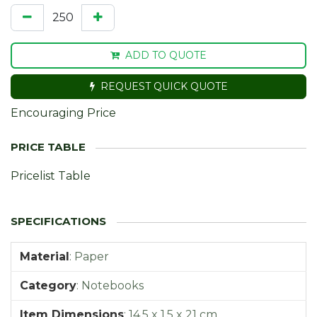
ADD TO QUOTE
REQUEST QUICK QUOTE
Encouraging Price
Pricelist Table
Material
:
Paper
Category
:
Notebooks
Item Dimensions
:
14,5 x 1,5 x 21 cm