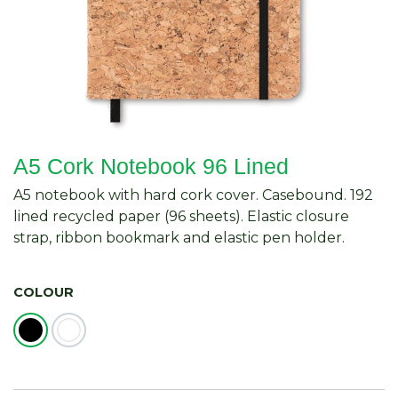
A5 Cork Notebook 96 Lined
A5 notebook with hard cork cover. Casebound. 192
lined recycled paper (96 sheets). Elastic closure
strap, ribbon bookmark and elastic pen holder.
COLOUR