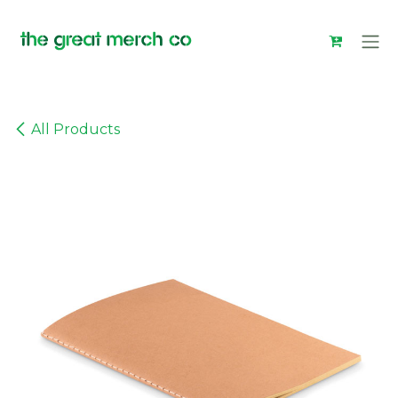
Skip to Content
All Products