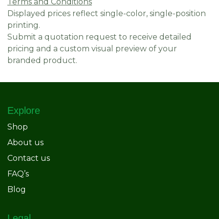
Terms and Conditions
Displayed prices reflect single-color, single-position
printing.
Submit a quotation request to receive detailed
pricing and a custom visual preview of your
branded product.
Explore
Shop
About us
Contact us
FAQ’s
Blog
Legal