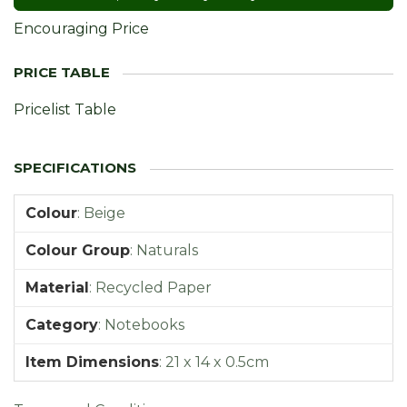
Encouraging Price
Pricelist Table
Colour
:
Beige
Colour Group
:
Naturals
Material
:
Recycled Paper
Category
:
Notebooks
Item Dimensions
:
21 x 14 x 0.5cm