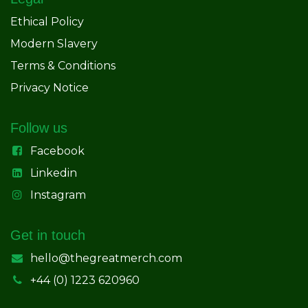
Ethical Policy
Modern Slavery
Terms & Conditions
Privacy Notice
Follow us
Facebook
Linkedin
Instagram
Get in touch
hello@thegreatmerch.com
+44 (0) 1223 620960