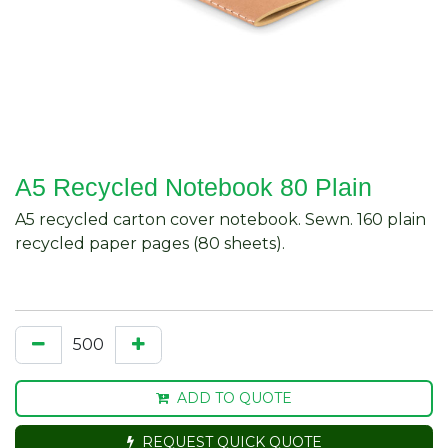
A5 Recycled Notebook 80 Plain
A5 recycled carton cover notebook. Sewn. 160 plain
recycled paper pages (80 sheets).
ADD TO QUOTE
REQUEST QUICK QUOTE