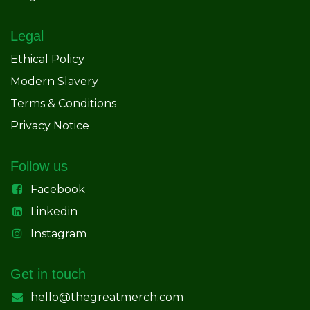
Legal
Ethical Policy
Modern Slavery
Terms & Conditions
Privacy Notice
Follow us
Facebook
Linkedin
Instagram
Get in touch
hello@thegreatmerch.com