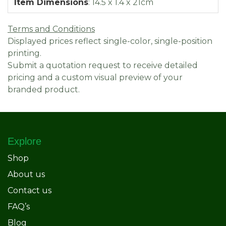
Item Dimensions
:
14.5 x 1.4 x 21cm
Terms and Conditions
Displayed prices reflect single-color, single-position
printing.
Submit a quotation request to receive detailed
pricing and a custom visual preview of your
branded product.
Explore
Shop
About us
Contact us
FAQ’s
Blog