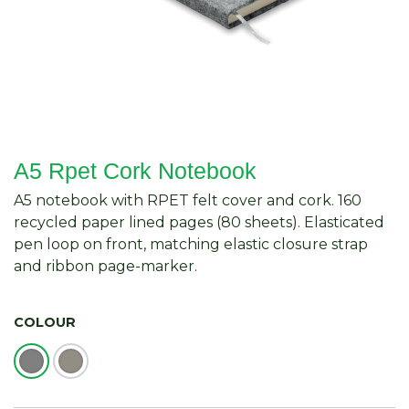
A5 Rpet Cork Notebook
A5 notebook with RPET felt cover and cork. 160
recycled paper lined pages (80 sheets). Elasticated
pen loop on front, matching elastic closure strap
and ribbon page-marker.
COLOUR