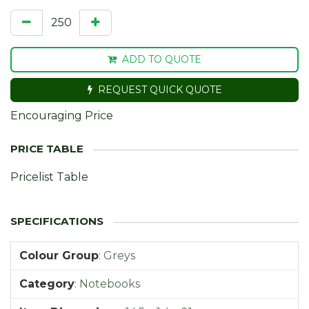
ADD TO QUOTE
REQUEST QUICK QUOTE
Encouraging Price
Pricelist Table
Colour Group
:
Greys
Category
:
Notebooks