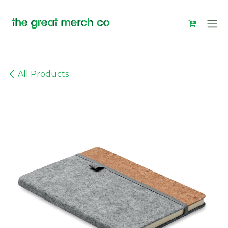
Skip to Content
All Products