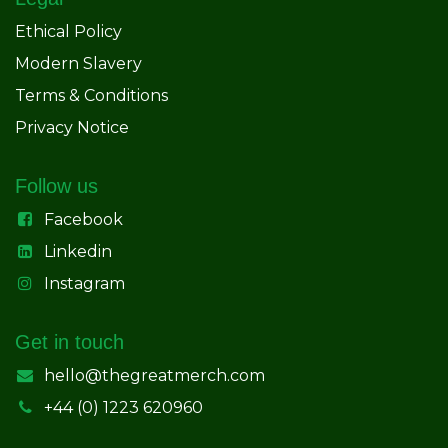
Ethical Policy
Modern Slavery
Terms & Conditions
Privacy Notice
Follow us
Facebook
Linkedin
Instagram
Get in touch
hello@thegreatmerch.com
+44 (0) 1223 620960