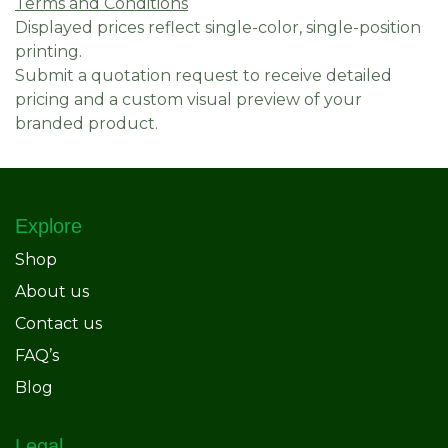
Terms and Conditions
Displayed prices reflect single-color, single-position
printing.
Submit a quotation request to receive detailed
pricing and a custom visual preview of your
branded product.
Explore
Shop
About us
Contact us
FAQ’s
Blog
Legal