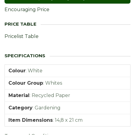
Encouraging Price
Pricelist Table
Colour
:
White
Colour Group
:
Whites
Material
:
Recycled Paper
Category
:
Gardening
Item Dimensions
:
14,8 x 21 cm