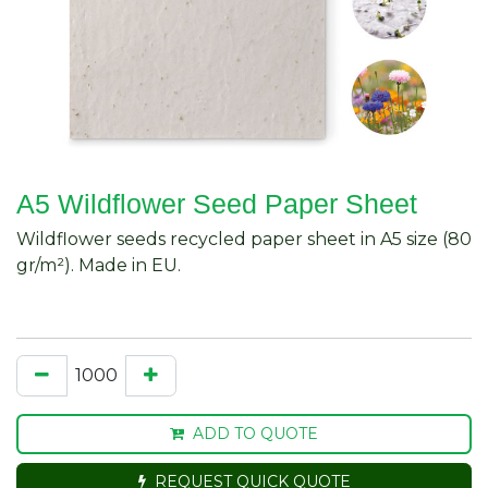
A5 Wildflower Seed Paper Sheet
Wildflower seeds recycled paper sheet in A5 size (80
gr/m²). Made in EU.
ADD TO QUOTE
REQUEST QUICK QUOTE