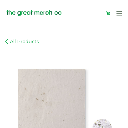
Skip to Content
All Products