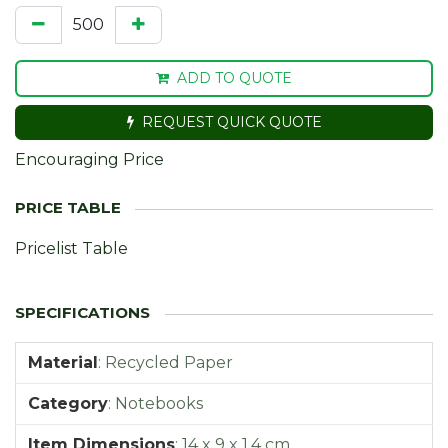
ADD TO QUOTE
REQUEST QUICK QUOTE
Encouraging Price
Pricelist Table
Material
:
Recycled Paper
Category
:
Notebooks
Item Dimensions
:
14 x 9 x 1,4 cm