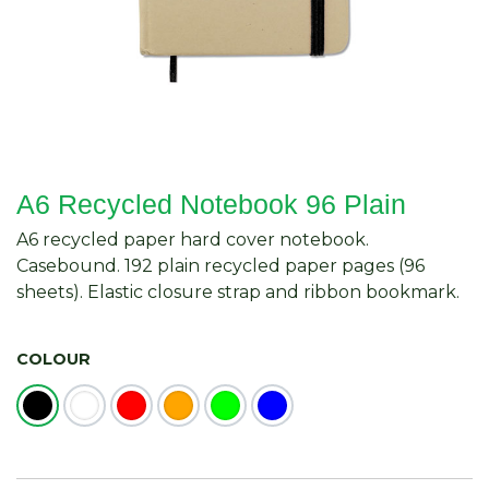
A6 Recycled Notebook 96 Plain
A6 recycled paper hard cover notebook.
Casebound. 192 plain recycled paper pages (96
sheets). Elastic closure strap and ribbon bookmark.
COLOUR