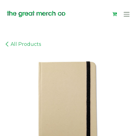
Skip to Content
All Products