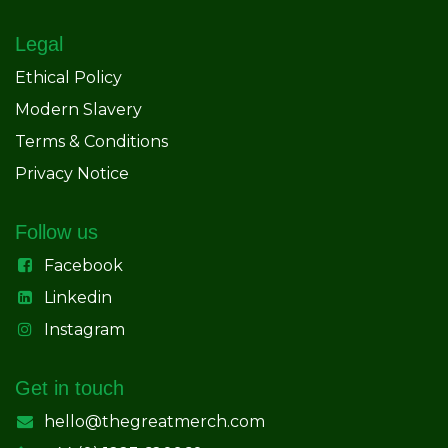
Legal
Ethical Policy
Modern Slavery
Terms & Conditions
Privacy Notice
Follow us
Facebook
Linkedin
Instagram
Get in touch
hello@thegreatmerch.com