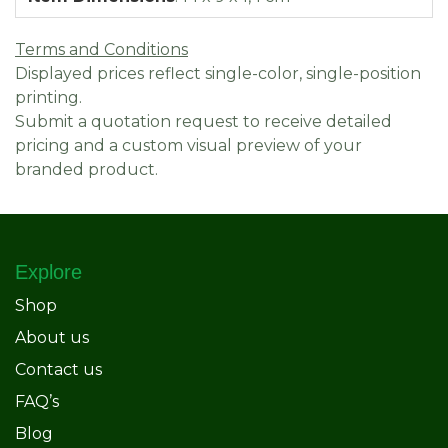
Terms and Conditions
Displayed prices reflect single-color, single-position
printing.
Submit a quotation request to receive detailed
pricing and a custom visual preview of your
branded product.
Explore
Shop
About us
Contact us
FAQ’s
Blog