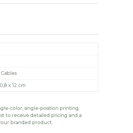
 Cables
 0,8 x 12 cm
gle-color, single-position printing.
t to receive detailed pricing and a
 your branded product.