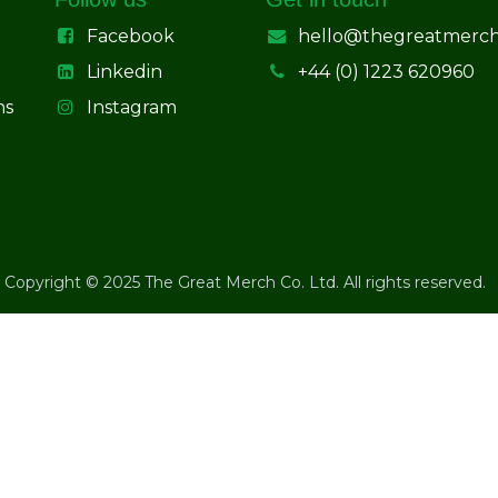
Facebook
hello@thegreatmerc
Linkedin
+44 (0) 1223 620960
ns
Instagram
Copyright © 2025 The Great Merch Co. Ltd. All rights reserved.