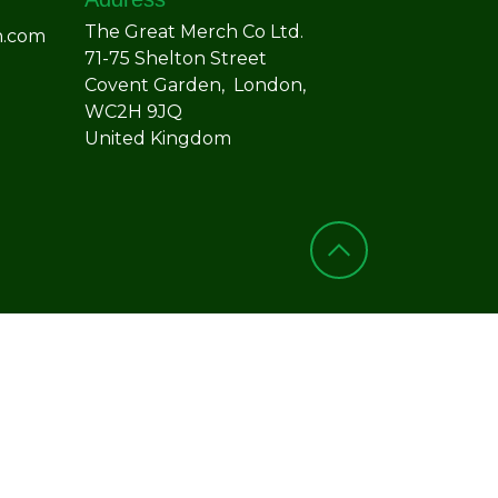
The Great Merch Co Ltd.
h.com
71-75 Shelton Street
Covent Garden, London,
WC2H 9JQ
United Kingdom