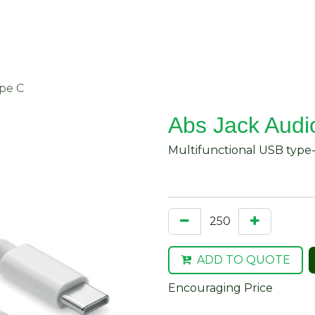
About Us
Request Quote
Contact Us
ype C
Abs Jack Audio
Multifunctional USB type-
ADD TO QUOTE
Encouraging Price