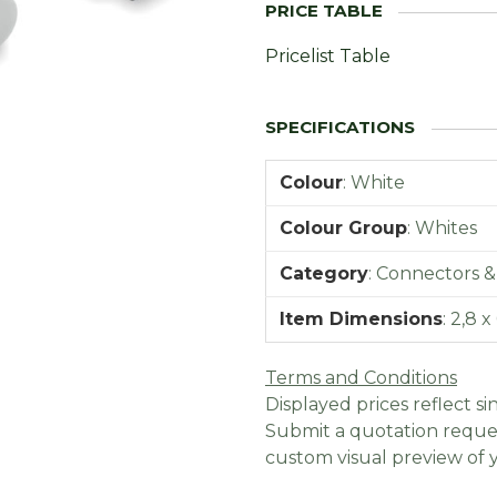
Pricelist Table
Colour
:
White
Colour Group
:
Whites
Category
:
Connectors &
Item Dimensions
:
2,8 x
Terms and Conditions
Displayed prices reflect sin
Submit a quotation reques
custom visual preview of