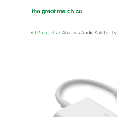
Skip to Content
Products
All Products
Abs Jack Audio Splitter T