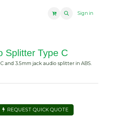
Sign in
 Splitter Type C
C and 3.5mm jack audio splitter in ABS.
REQUEST QUICK QUOTE