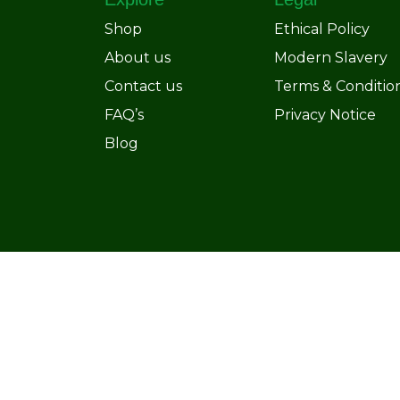
Shop
Ethical Policy
About us
Modern Slavery
Contact us
Terms & Conditio
FAQ’s
Privacy Notice
Blog