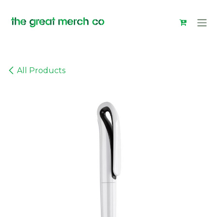
Skip to Content
All Products