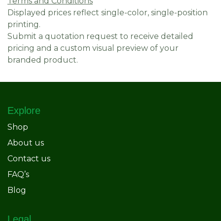
Terms and Conditions
Displayed prices reflect single-color, single-position
printing.
Submit a quotation request to receive detailed
pricing and a custom visual preview of your
branded product.
Explore
Shop
About us
Contact us
FAQ’s
Blog
Legal