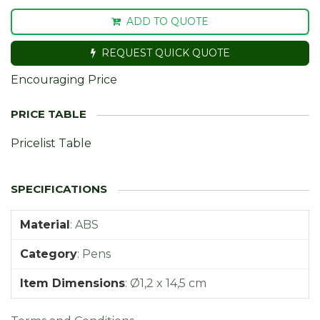
ADD TO QUOTE
REQUEST QUICK QUOTE
Encouraging Price
Pricelist Table
Material
:
ABS
Category
:
Pens
Item Dimensions
:
Ø1,2 x 14,5 cm