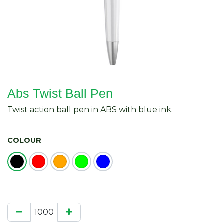
Abs Twist Ball Pen
Twist action ball pen in ABS with blue ink.
COLOUR