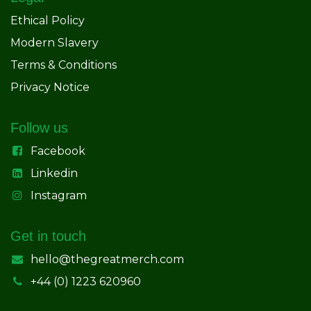
Ethical Policy
Modern Slavery
Terms & Conditions
Privacy Notice
Follow us
Facebook
Linkedin
Instagram
Get in touch
hello@thegreatmerch.com
+44 (0) 1223 620960