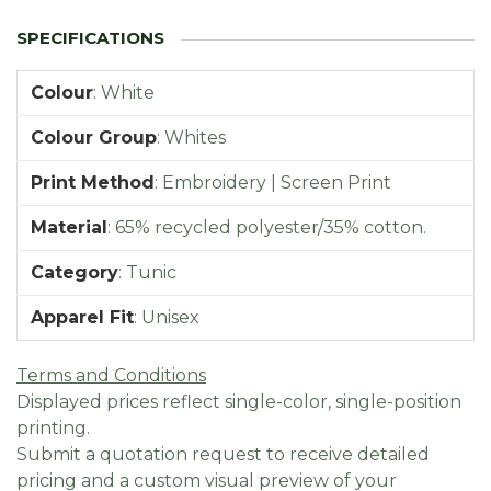
Colour
:
White
Colour Group
:
Whites
Print Method
:
Embroidery | Screen Print
Material
:
65% recycled polyester/35% cotton.
Category
:
Tunic
Apparel Fit
:
Unisex
Terms and Conditions
Displayed prices reflect single-color, single-position
printing.
Submit a quotation request to receive detailed
pricing and a custom visual preview of your