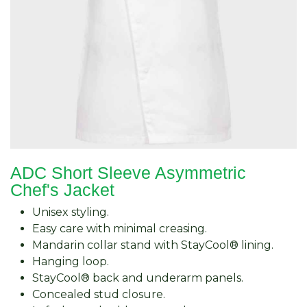
ADC Short Sleeve Asymmetric
Chef's Jacket
Unisex styling.
Easy care with minimal creasing.
Mandarin collar stand with StayCool® lining.
Hanging loop.
StayCool® back and underarm panels.
Concealed stud closure.