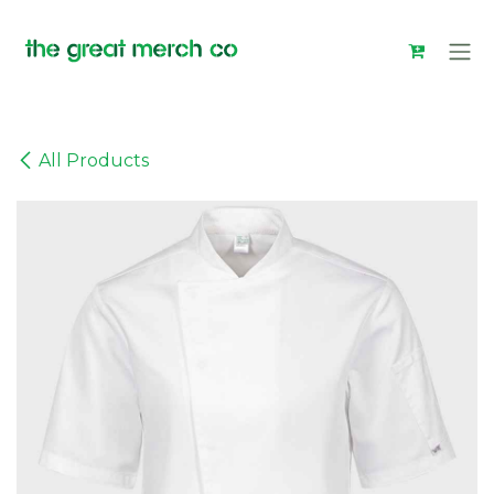
Skip to Content
All Products