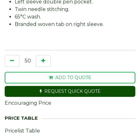
Left sleeve double pen pocket.
Twin needle stitching.
65°C wash.
Branded woven tab on right sleeve.
ADD TO QUOTE
REQUEST QUICK QUOTE
Encouraging Price
Pricelist Table