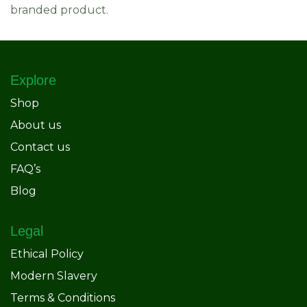
branded product.
Explore
Shop
About us
Contact us
FAQ’s
Blog
Legal
Ethical Policy
Modern Slavery
Terms & Conditions