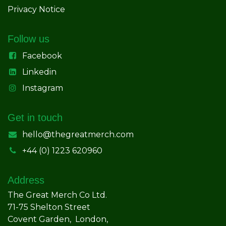
Privacy Notice
Follow us
Facebook
Linkedin
Instagram
Get in touch
hello@thegreatmerch.com
+44 (0) 1223 620960
Address
The Great Merch Co Ltd.
71-75 Shelton Street
Covent Garden, London,