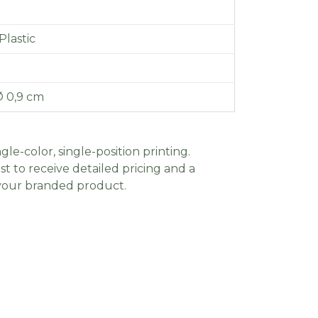
lastic
Ø 0,9 cm
gle-color, single-position printing.
t to receive detailed pricing and a
 your branded product.