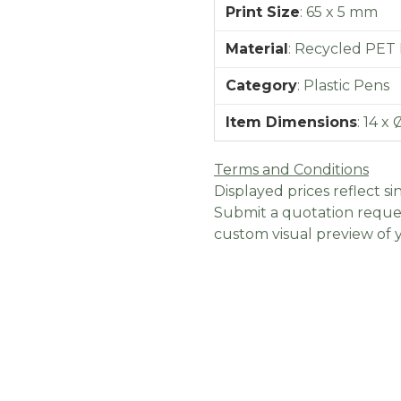
Print Size
:
65 x 5 mm
Material
:
Recycled PET P
Category
:
Plastic Pens
Item Dimensions
:
14 x 
Terms and Conditions
Displayed prices reflect sin
Submit a quotation reques
custom visual preview of