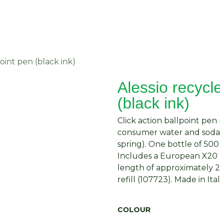
About Us
Request Quote
Contact Us
oint pen (black ink)
Alessio recycl
(black ink)
Click action ballpoint pe
consumer water and soda b
spring). One bottle of 500
Includes a European X20 r
length of approximately 2
refill (107723). Made in Ital
COLOUR