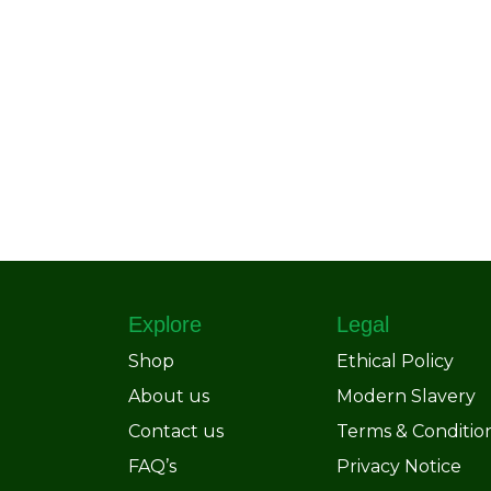
Explore
Legal
Shop
Ethical Policy
About us
Modern Slavery
Contact us
Terms & Conditio
FAQ’s
Privacy Notice