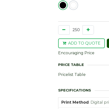
ADD TO QUOTE
Encouraging Price
Pricelist Table
Print Method
:
Digital pr