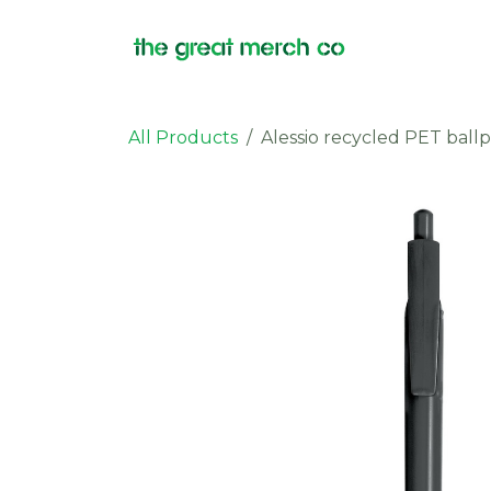
Skip to Content
Products
All Products
Alessio recycled PET ballp