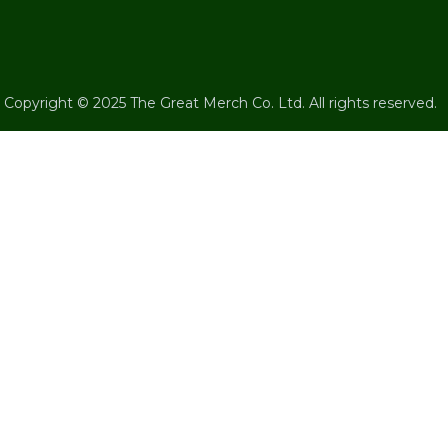
Copyright © 2025 The Great Merch Co. Ltd. All rights reserved.