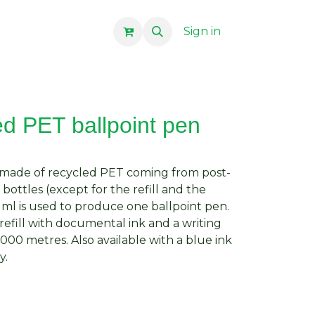
Sign in
ed PET ballpoint pen
n made of recycled PET coming from post-
ottles (except for the refill and the
 ml is used to produce one ballpoint pen.
efill with documental ink and a writing
000 metres. Also available with a blue ink
y.