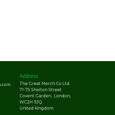
Address
The Great Merch Co Ltd.
h.com
71-75 Shelton Street
Covent Garden, London,
WC2H 9JQ
United Kingdom