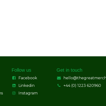
Follow us
Get in touch
Facebook
hello@thegreatmerc
Linkedin
+44 (0) 1223 620960
ns
Instagram