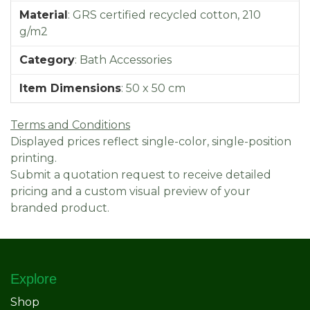
Material
:
GRS certified recycled cotton, 210
g/m2
Category
:
Bath Accessories
Item Dimensions
:
50 x 50 cm
Terms and Conditions
Displayed prices reflect single-color, single-position
printing.
Submit a quotation request to receive detailed
pricing and a custom visual preview of your
branded product.
Explore
Shop