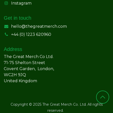
Instagram
Get in touch
hello@thegreatmerch.com
+44 (0) 1223 620960
Address
The Great Merch Co Ltd.
71-75 Shelton Street
Covent Garden, London,
WC2H 9JQ
United Kingdom
Copyright © 2025 The Great Merch Co. Ltd. All rights
reserved.