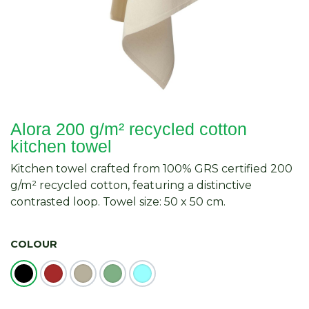
Alora 200 g/m² recycled cotton
kitchen towel
Kitchen towel crafted from 100% GRS certified 200
g/m² recycled cotton, featuring a distinctive
contrasted loop. Towel size: 50 x 50 cm.
COLOUR