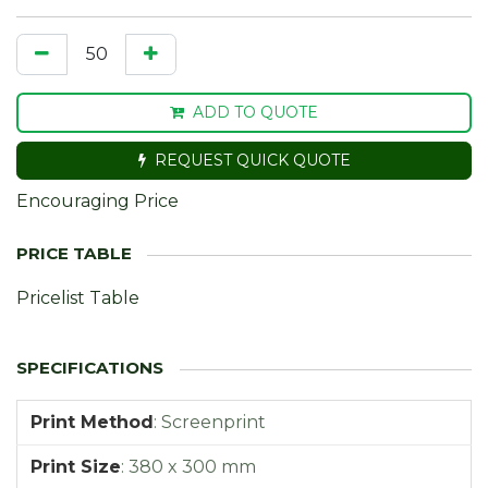
ADD TO QUOTE
REQUEST QUICK QUOTE
Encouraging Price
Pricelist Table
Print Method
:
Screenprint
Print Size
:
380 x 300 mm