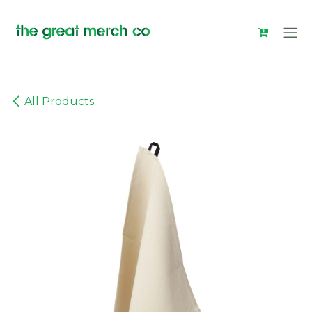
Skip to Content
All Products