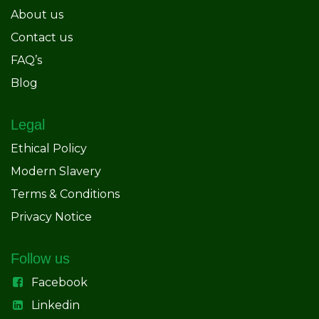
About us
Contact us
FAQ’s
Blog
Legal
Ethical Policy
Modern Slavery
Terms & Conditions
Privacy Notice
Follow us
Facebook
Linkedin