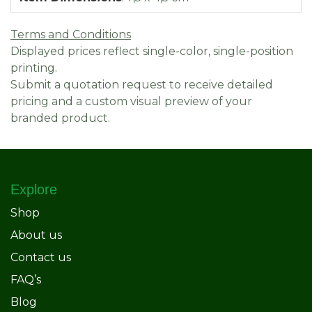
Terms and Conditions
Displayed prices reflect single-color, single-position
printing.
Submit a quotation request to receive detailed
pricing and a custom visual preview of your
branded product.
Explore
Shop
About us
Contact us
FAQ’s
Blog