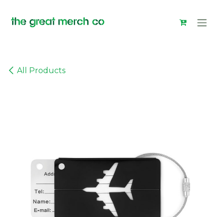
Skip to Content
All Products