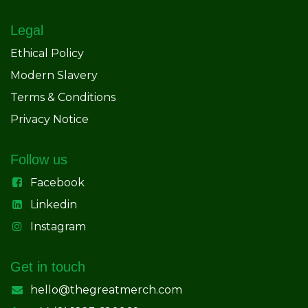
Legal
Ethical Policy
Modern Slavery
Terms & Conditions
Privacy Notice
Follow us
Facebook
Linkedin
Instagram
Get in touch
hello@thegreatmerch.com