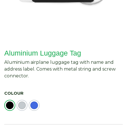
Aluminium Luggage Tag
Aluminium airplane luggage tag with name and
address label. Comes with metal string and screw
connector.
COLOUR