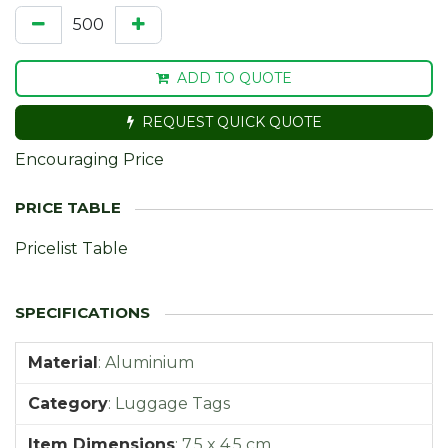
ADD TO QUOTE
REQUEST QUICK QUOTE
Encouraging Price
Pricelist Table
Material
:
Aluminium
Category
:
Luggage Tags
Item Dimensions
:
7,5 x 4,5 cm