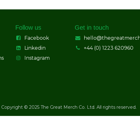
Follow us
Get in touch
Facebook
hello@thegreatmerc
Linkedin
+44 (0) 1223 620960
ns
Instagram
Copyright © 2025 The Great Merch Co. Ltd. All rights reserved.