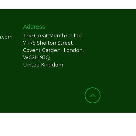
Address
The Great Merch Co Ltd.
h.com
71-75 Shelton Street
Covent Garden, London,
WC2H 9JQ
United Kingdom