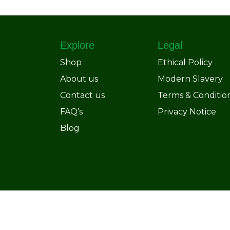
Explore
Legal
Shop
Ethical Policy
About us
Modern Slavery
Contact us
Terms & Conditio
FAQ’s
Privacy Notice
Blog