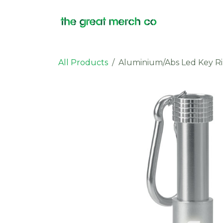
Skip to Content
Products
All Products
Aluminium/Abs Led Key R