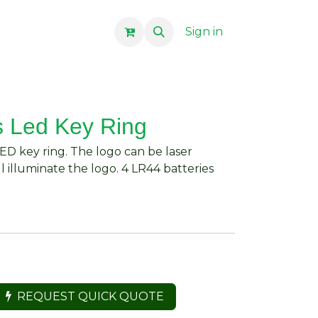
Sign in
 Led Key Ring
D key ring. The logo can be laser
l illuminate the logo. 4 LR44 batteries
REQUEST QUICK QUOTE