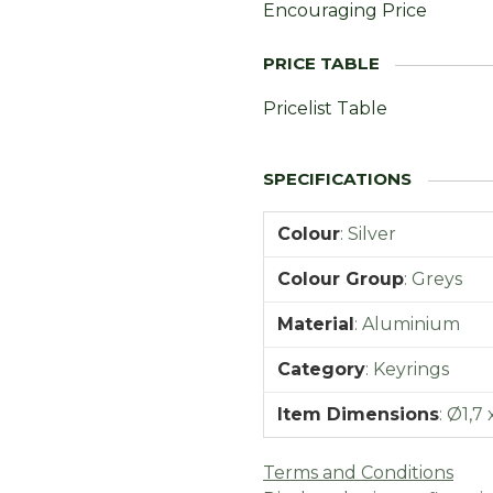
Encouraging Price
Pricelist Table
Colour
:
Silver
Colour Group
:
Greys
Material
:
Aluminium
Category
:
Keyrings
Item Dimensions
:
Ø1,7 
Terms and Conditions