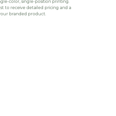
gle-color, single-position printing.
t to receive detailed pricing and a
 your branded product.