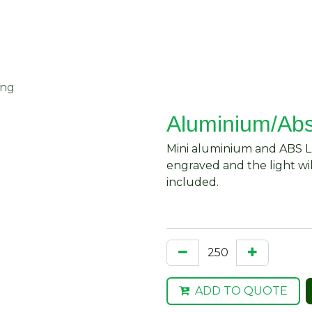
About Us
Request Quote
Contact Us
ing
Aluminium/Abs
Mini aluminium and ABS LE
engraved and the light wil
included.
ADD TO QUOTE