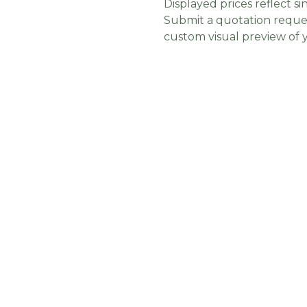
Displayed prices reflect sin
Submit a quotation reques
custom visual preview of