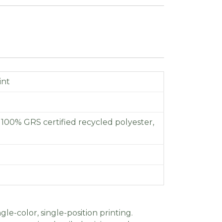
int
f 100% GRS certified recycled polyester,
gle-color, single-position printing.