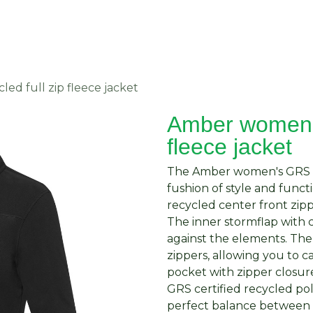
About Us
Request Quote
Contact Us
d full zip fleece jacket
Amber women's
fleece jacket
The Amber women's GRS rec
fushion of style and functi
recycled center front zipp
The inner stormflap with 
against the elements. The
zippers, allowing you to c
pocket with zipper closur
GRS certified recycled pol
perfect balance between 