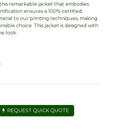
this remarkable jacket that embodies
rtification ensures a 100% certified
terial to our printing techniques, making
sible choice. This jacket is designed with
ne look.
REQUEST QUICK QUOTE