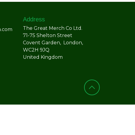
Address
The Great Merch Co Ltd.
h.com
71-75 Shelton Street
Covent Garden, London,
WC2H 9JQ
United Kingdom