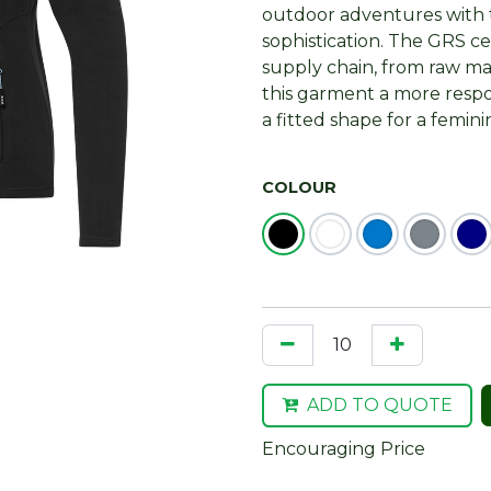
outdoor adventures with 
sophistication. The GRS ce
supply chain, from raw ma
this garment a more respon
a fitted shape for a femini
COLOUR
ADD TO QUOTE
Encouraging Price