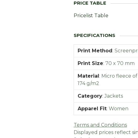
Pricelist Table
Print Method
:
Screenpr
Print Size
:
70 x 70 mm
Material
:
Micro fleece o
174 g/m2
Category
:
Jackets
Apparel Fit
:
Women
Terms and Conditions
Displayed prices reflect sin