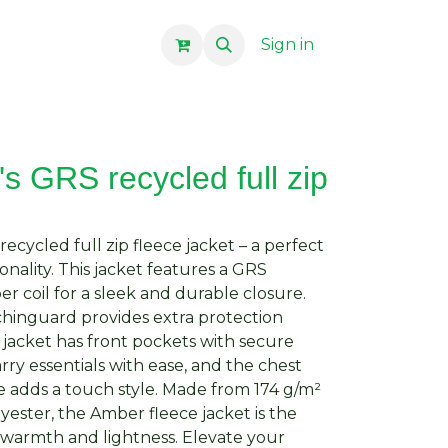
Sign in
 GRS recycled full zip
ycled full zip fleece jacket – a perfect
onality. This jacket features a GRS
er coil for a sleek and durable closure.
chinguard provides extra protection
 jacket has front pockets with secure
arry essentials with ease, and the chest
e adds a touch style. Made from 174 g/m²
yester, the Amber fleece jacket is the
warmth and lightness. Elevate your