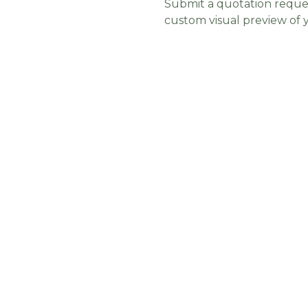
Submit a quotation reques
custom visual preview of