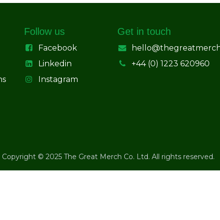
Follow us
Get in touch
Facebook
hello@thegreatmerc
Linkedin
+44 (0) 1223 620960
ns
Instagram
Copyright © 2025 The Great Merch Co. Ltd. All rights reserved.