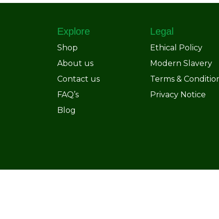
Explore
Legal
Shop
Ethical Policy
About us
Modern Slavery
Contact us
Terms & Conditio
FAQ’s
Privacy Notice
Blog