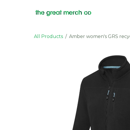
Skip to Content
Products
All Products
Amber women's GRS recycle