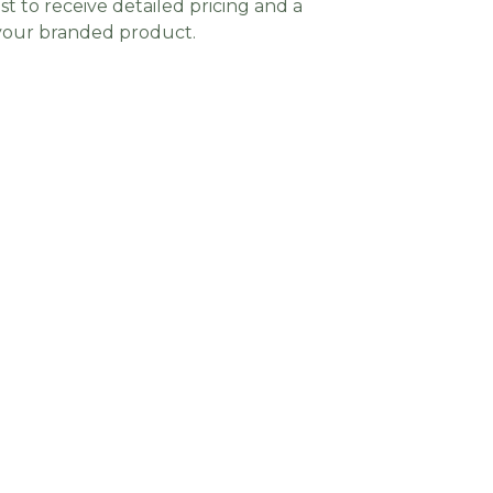
t to receive detailed pricing and a
 your branded product.