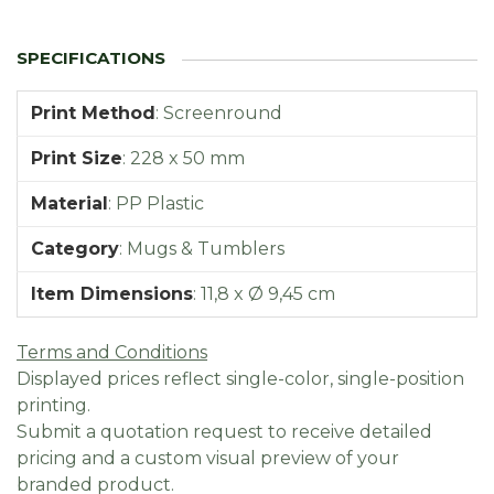
Print Method
:
Screenround
Print Size
:
228 x 50 mm
Material
:
PP Plastic
Category
:
Mugs & Tumblers
Item Dimensions
:
11,8 x Ø 9,45 cm
Terms and Conditions
Displayed prices reflect single-color, single-position
printing.
Submit a quotation request to receive detailed
pricing and a custom visual preview of your
branded product.