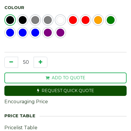
COLOUR
ADD TO QUOTE
REQUEST QUICK QUOTE
Encouraging Price
Pricelist Table