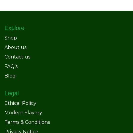
Explore
Shop
About us
Contact us
FAQ’s
Blog
Legal
Ethical Policy
Modern Slavery
Terms & Conditions
Privacy Notice