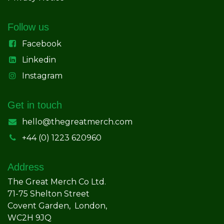
Follow us
Facebook
Linkedin
Instagram
Get in touch
hello@thegreatmerch.com
+44 (0) 1223 620960
Address
The Great Merch Co Ltd.
71-75 Shelton Street
Covent Garden, London,
WC2H 9JQ