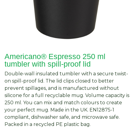
Americano® Espresso 250 ml
tumbler with spill-proof lid
Double-wall insulated tumbler with a secure twist-
on spill-proof lid. The lid clips closed to better
prevent spillages, and is manufactured without
silicone for a full recyclable mug. Volume capacity is
250 ml. You can mix and match colours to create
your perfect mug. Made in the UK. EN12875-1
compliant, dishwasher safe, and microwave safe.
Packed in a recycled PE plastic bag.