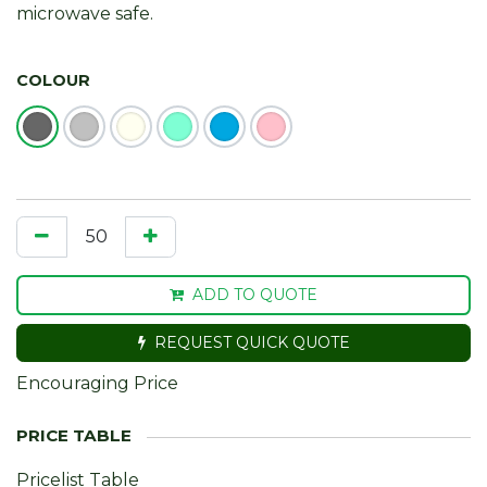
microwave safe.
COLOUR
ADD TO QUOTE
REQUEST QUICK QUOTE
Encouraging Price
Pricelist Table