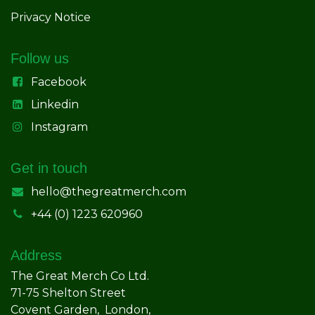
Privacy Notice
Follow us
Facebook
Linkedin
Instagram
Get in touch
hello@thegreatmerch.com
+44 (0) 1223 620960
Address
The Great Merch Co Ltd.
71-75 Shelton Street
Covent Garden, London,