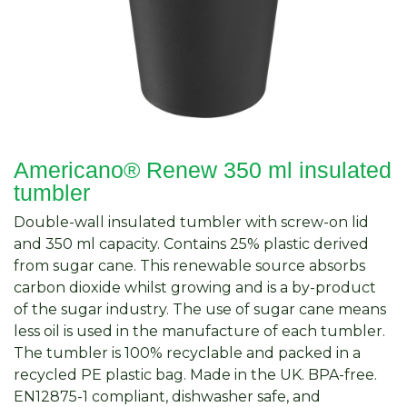
Americano®­­ Renew 350 ml insulated
tumbler
Double-wall insulated tumbler with screw-on lid
and 350 ml capacity. Contains 25% plastic derived
from sugar cane. This renewable source absorbs
carbon dioxide whilst growing and is a by-product
of the sugar industry. The use of sugar cane means
less oil is used in the manufacture of each tumbler.
The tumbler is 100% recyclable and packed in a
recycled PE plastic bag. Made in the UK. BPA-free.
EN12875-1 compliant, dishwasher safe, and