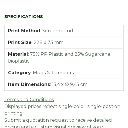
Print Method
:
Screenround
Print Size
:
228 x 73 mm
Material
:
75% PP Plastic and 25% Sugarcane
bioplastic
Category
:
Mugs & Tumblers
Item Dimensions
:
15,4 x Ø 9,45 cm
Terms and Conditions
Displayed prices reflect single-color, single-position
printing.
Submit a quotation request to receive detailed
pricing and a custom visual preview of your