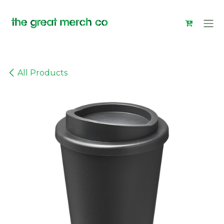
Skip to Content
All Products