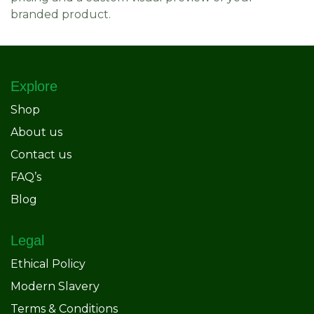
branded product.
Explore
Shop
About us
Contact us
FAQ’s
Blog
Legal
Ethical Policy
Modern Slavery
Terms & Conditions