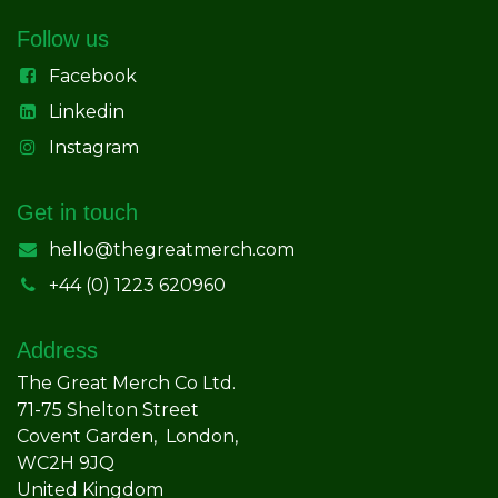
Follow us
Facebook
Linkedin
Instagram
Get in touch
hello@thegreatmerch.com
+44 (0) 1223 620960
Address
The Great Merch Co Ltd.
71-75 Shelton Street
Covent Garden, London,
WC2H 9JQ
United Kingdom