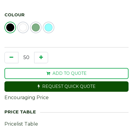
COLOUR
ADD TO QUOTE
REQUEST QUICK QUOTE
Encouraging Price
Pricelist Table