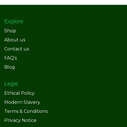
Explore
Shop
About us
Contact us
FAQ’s
Blog
Legal
Ethical Policy
Modern Slavery
Terms & Conditions
Privacy Notice