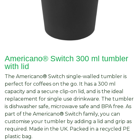
Americano® Switch 300 ml tumbler
with lid
The Americano® Switch single-walled tumbler is
perfect for coffees on the go. It has a 300 ml
capacity and a secure clip-on lid, and is the ideal
replacement for single use drinkware. The tumbler
is dishwasher safe, microwave safe and BPA free. As
part of the Americano® Switch family, you can
customise your tumbler by adding a lid and grip as
required. Made in the UK. Packed in a recycled PE
plastic bag.