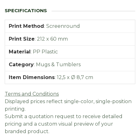
Print Method
:
Screenround
Print Size
:
212 x 60 mm
Material
:
PP Plastic
Category
:
Mugs & Tumblers
Item Dimensions
:
12,5 x Ø 8,7 cm
Terms and Conditions
Displayed prices reflect single-color, single-position
printing.
Submit a quotation request to receive detailed
pricing and a custom visual preview of your
branded product.